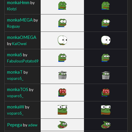
monkaHmm
by
Klotzi
monkaMEGA
by
Roguay
monkaOMEGA
by
KaiOwei
monkaS
by
FabulousPotato69
monkaT
by
voparoS_
monkaTOS
by
voparoS_
monkaW
by
voparoS_
Pepega
by
adew