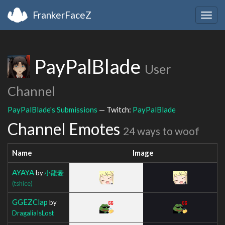
FrankerFaceZ
Togg
navig
PayPalBlade
User
Channel
PayPalBlade's Submissions
— Twitch:
PayPalBlade
Channel Emotes
24 ways to woof
Name
Image
AYAYA
by
小龍憂
(tshice)
GGEZClap
by
DragaliaIsLost