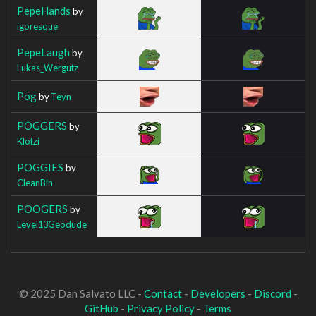
PepeHands
by
igoresque
PepeLaugh
by
Lukas_Wergutz
Pog
by
Teyn
POGGERS
by
Klotzi
POGGIES
by
CleanBin
POOGERS
by
Level13Geodude
© 2025 Dan Salvato LLC -
Contact
-
Developers
-
Discord
-
GitHub
-
Privacy Policy
-
Terms