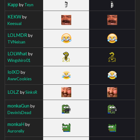
Kapp
by
Teyn
KEKW
by
Keesual
LOLMDR
by
TVNeisan
LOLWhat
by
Wingshiro01
lolXD
by
AwwCookies
LOLZ
by
SinksR
monkaGun
by
DevinIsDead
monkaH
by
Auroreily