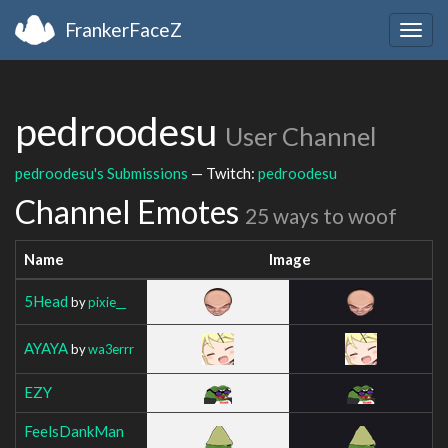
FrankerFaceZ
Togg
navig
pedroodesu
User Channel
pedroodesu's Submissions
— Twitch:
pedroodesu
Channel Emotes
25 ways to woof
Name
Image
5Head
by
pixie__
AYAYA
by
wa3errr
EZY
FeelsDankMan