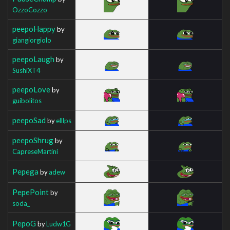
OzzoCozzo
peepoHappy
by
giangiorgiolo
peepoLaugh
by
SushiXT4
peepoLove
by
guibolitos
peepoSad
by
elllps
peepoShrug
by
CapreseMartini
Pepega
by
adew
PepePoint
by
soda_
PepoG
by
Ludw1G