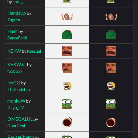
by
soda_
HandsUp
by
Zugren
Hmm
by
BenceFoldi
KEKW
by
Keesual
KEKWait
by
foxboxx
lesGO
by
Th3Skeleton
monkaW
by
Gaya_TV
OMEGALUL
by
DourGent
PauseChamp
by