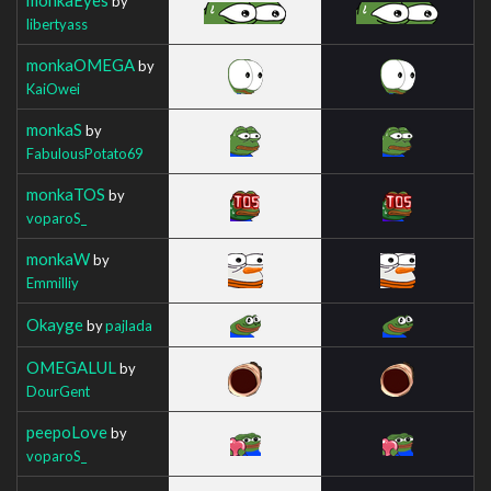
by
libertyass
monkaOMEGA
by
KaiOwei
monkaS
by
FabulousPotato69
monkaTOS
by
voparoS_
monkaW
by
Emmilliy
Okayge
by
pajlada
OMEGALUL
by
DourGent
peepoLove
by
voparoS_