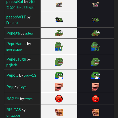
peepoRat
by
거대
한오이
(skulkbags)
peepoWTF
by
Froxtea
Pepega
by
adew
PepeHands
by
igoresque
PepeLaugh
by
pajlada
PepoG
by
Ludw1G
Pog
by
Teyn
RAGEY
by
tzven
RISITAS
by
qmzapps