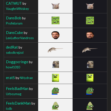
CATWUT
by
VaughnWhiskey
DansBob
by
Profetorum
DansCube
by
LexLuthorVandross
dedRat
by
sebolkrejzol
Doggocringe
by
howl1010
eratS
by
NHydrae
FeelsBadMan
by
Urboymag
FeelsDankMan
by
icdb