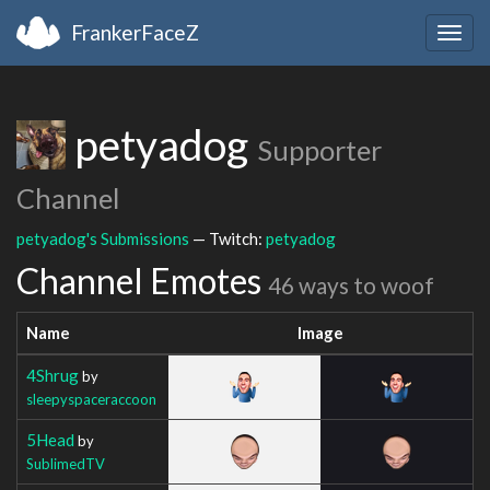
FrankerFaceZ
Togg
navig
petyadog
Supporter
Channel
petyadog's Submissions
— Twitch:
petyadog
Channel Emotes
46 ways to woof
Name
Image
4Shrug
by
sleepyspaceraccoon
5Head
by
SublimedTV