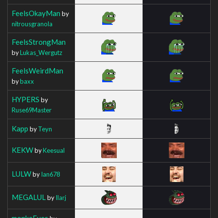
FeelsOkayMan
by
nitrousgranola
FeelsStrongMan
by
Lukas_Wergutz
FeelsWeirdMan
by
baxx
HYPERS
by
Ruse69Master
Kapp
by
Teyn
KEKW
by
Keesual
LULW
by
Ian678
MEGALUL
by
Ilarj
monkaEyes