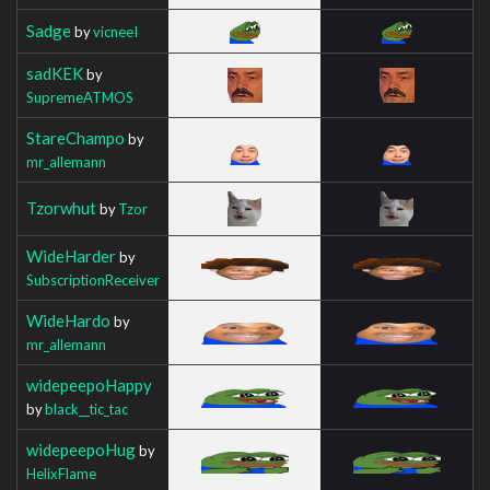
Sadge
by
vicneeI
sadKEK
by
SupremeATMOS
StareChampo
by
mr_allemann
Tzorwhut
by
Tzor
WideHarder
by
SubscriptionReceiver
WideHardo
by
mr_allemann
widepeepoHappy
by
black__tic_tac
widepeepoHug
by
HelixFlame