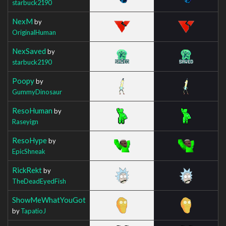
starbuck2190
NexM
by
OriginalHuman
NexSaved
by
starbuck2190
Poopy
by
GummyDinosaur
ResoHuman
by
Raseyign
ResoHype
by
EpicShneak
RickRekt
by
TheDeadEyedFish
ShowMeWhatYouGot
by
TapatioJ