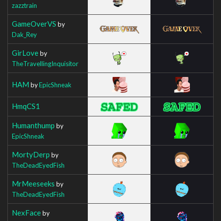
zazztrain
GameOverVS
by
Dak_Rey
GirLove
by
TheTravellingInquisitor
HAM
by
EpicShneak
HmqCS1
Humanthump
by
EpicShneak
MortyDerp
by
TheDeadEyedFish
MrMeeseeks
by
TheDeadEyedFish
NexFace
by