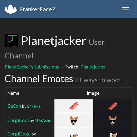
FrankerFaceZ
Togg
navig
Planetjacker
User
Channel
Planetjacker's Submissions
— Twitch:
Planetjacker
Channel Emotes
21 ways to woof
Name
Image
BaCon
by
Enkeria
CorgiCool
by
1UpAshe
CorgiDoge
by