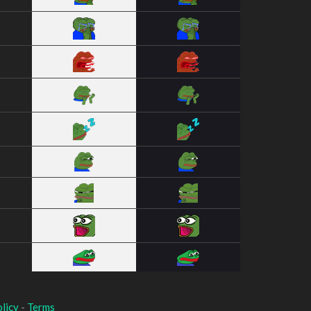
licy
-
Terms