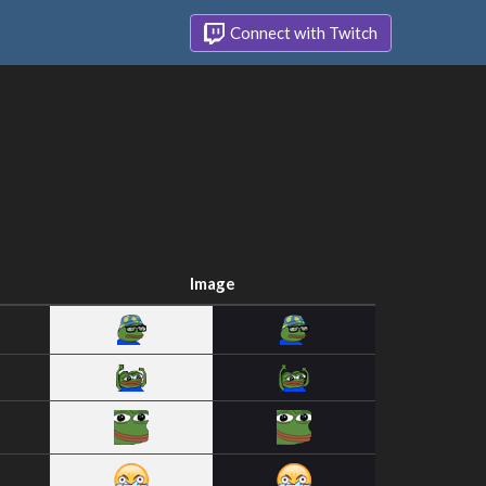
Connect with Twitch
Image