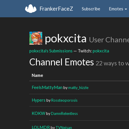
FrankerFaceZ
Subscribe
Emotes
pokxcita
User Channe
pokxcita's Submissions
— Twitch:
pokxcita
Channel Emotes
22 ways to 
Name
FeelsMattyMan
by
matty_hizzle
Hypers
by
Rossteoporosis
KOKW
by
DamnRelentless
LOLMDR
by
TVNeisan