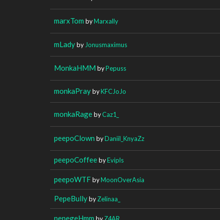
marxTom
by
Marxally
mLady
by
Jonusmaximus
MonkaHMM
by
Pepuss
monkaPray
by
KFCJoJo
monkaRage
by
Caz1_
peepoClown
by
Daniil_KnyaZz
peepoCoffee
by
Evipls
peepoWTF
by
MoonOverAsia
PepeBully
by
Zelinaa_
pepegeHmm
by
Z4AR