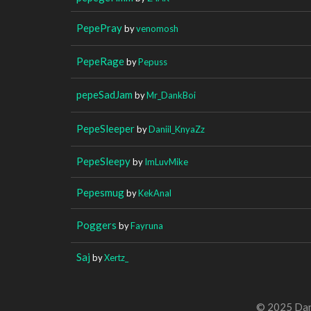
PepePray
by
venomosh
PepeRage
by
Pepuss
pepeSadJam
by
Mr_DankBoi
PepeSleeper
by
Daniil_KnyaZz
PepeSleepy
by
ImLuvMike
Pepesmug
by
KekAnal
Poggers
by
Fayruna
Saj
by
Xertz_
© 2025 Dan