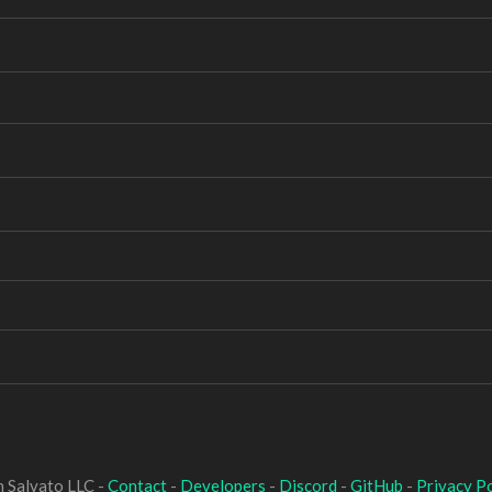
 Salvato LLC -
Contact
-
Developers
-
Discord
-
GitHub
-
Privacy Po