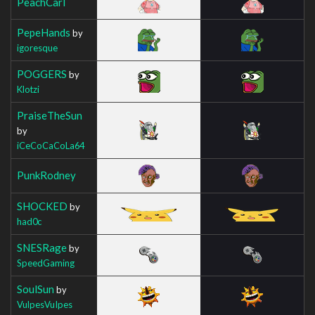
PeachCarl
PepeHands
by
igoresque
POGGERS
by
Klotzi
PraiseTheSun
by
iCeCoCaCoLa64
PunkRodney
SHOCKED
by
had0c
SNESRage
by
SpeedGaming
SoulSun
by
VulpesVuIpes