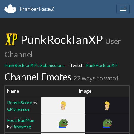
FrankerFaceZ
Togg
navig
PunkRockIanXP
User
Channel
PunkRockIanXP's Submissions
— Twitch:
PunkRockIanXP
Channel Emotes
22 ways to woof
Name
Image
BeavisScore
by
GMShenmue
FeelsBadMan
by
Urboymag