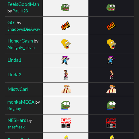
FeelsGoodMan
by
Pauliii23
GG!
by
ShadowsDieAway
HomerGasm
by
Almighty_Tevin
Linda1
Linda2
MistyCarl
monkaMEGA
by
Roguay
NESHard
by
snesfreak