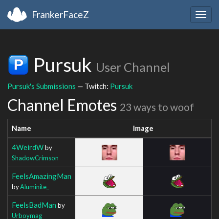
FrankerFaceZ
Togg
navig
Pursuk
User Channel
Pursuk's Submissions
— Twitch:
Pursuk
Channel Emotes
23 ways to woof
Name
Image
4WeirdW
by
ShadowCrimson
FeelsAmazingMan
by
Aluminite_
FeelsBadMan
by
Urboymag