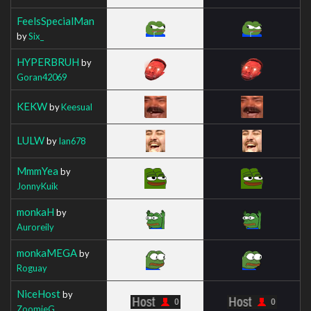
FeelsSpecialMan
by
Six_
HYPERBRUH
by
Goran42069
KEKW
by
Keesual
LULW
by
Ian678
MmmYea
by
JonnyKuik
monkaH
by
Auroreily
monkaMEGA
by
Roguay
NiceHost
by
ZoomieG