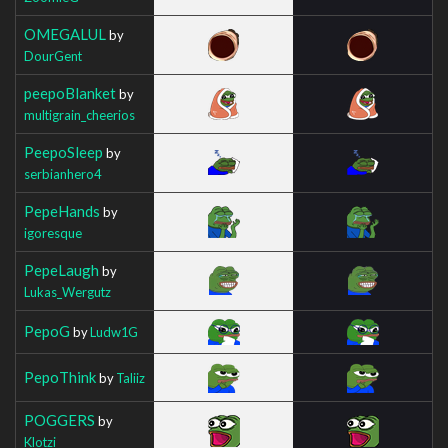
OMEGALUL
by
DourGent
peepoBlanket
by
multigrain_cheerios
PeepoSleep
by
serbianhero4
PepeHands
by
igoresque
PepeLaugh
by
Lukas_Wergutz
PepoG
by
Ludw1G
PepoThink
by
Taliiz
POGGERS
by
Klotzi