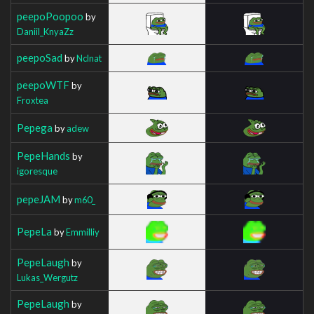
peepoPoopoo
by
Daniil_KnyaZz
peepoSad
by
Nclnat
peepoWTF
by
Froxtea
Pepega
by
adew
PepeHands
by
igoresque
pepeJAM
by
m60_
PepeLa
by
Emmilliy
PepeLaugh
by
Lukas_Wergutz
PepeLaugh
by