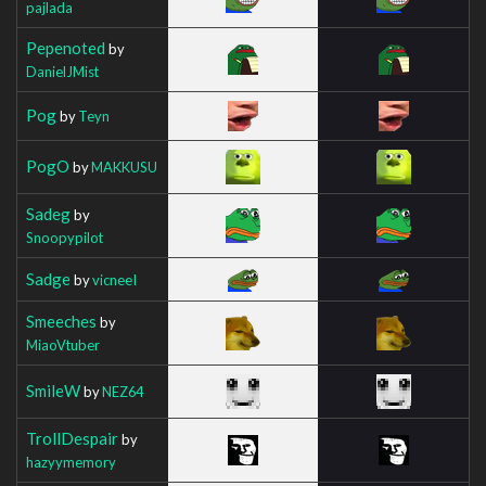
pajlada
Pepenoted
by
DanielJMist
Pog
by
Teyn
PogO
by
MAKKUSU
Sadeg
by
Snoopypilot
Sadge
by
vicneeI
Smeeches
by
MiaoVtuber
SmileW
by
NEZ64
TrollDespair
by
hazyymemory