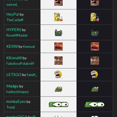
sunred_
HeyPal
by
TheCarljeff
HYPERS
by
Ruse69Master
KEKW
by
Keesual
KKonaW
by
FabulousPotato69
LETSGO
by
Saluth_
Madge
by
hadezzishappy
monkaEyes
by
Tuuqi
monkaGIGA
by
雷