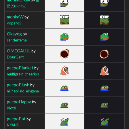
昂98
(khltw)
monkaW
by
voparoS_
Okayeg
by
sandertema
OMEGALUL
by
DourGent
peepoBlanket
by
multigrain_cheerios
peepoBlush
by
nijihebi_no_eingana
peepoHappy
by
Klotzi
peepoPat
by
NYANS