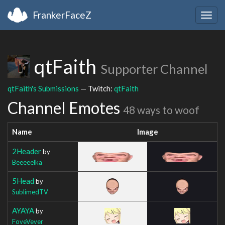
FrankerFaceZ
Togg
navig
qtFaith
Supporter Channel
qtFaith's Submissions
— Twitch:
qtFaith
Channel Emotes
48 ways to woof
Name
Image
2Header
by
Beeeeelka
5Head
by
SublimedTV
AYAYA
by
FoveVever