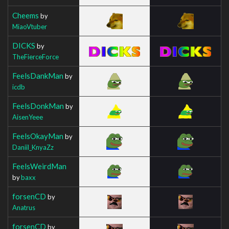
Cheems
by
MiaoVtuber
DICKS
by
TheFierceForce
FeelsDankMan
by
icdb
FeelsDonkMan
by
AisenYeee
FeelsOkayMan
by
Daniil_KnyaZz
FeelsWeirdMan
by
baxx
forsenCD
by
Anatrus
forsenCD
by