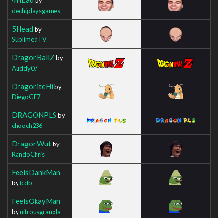
by
dechiplaysgames
5Head
by
SublimedTV
DragonBallZ
by
Auddy07
DragoniteHi
by
DiegoGF7
DRAGONPLS
by
chooch236
DragonWut
by
RandoChris
FeelsDankMan
by
icdb
FeelsOkayMan
by
nitrousgranola