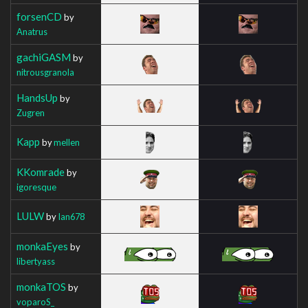
forsenCD
by
Anatrus
gachiGASM
by
nitrousgranola
HandsUp
by
Zugren
Kapp
by
mellen
KKomrade
by
igoresque
LULW
by
Ian678
monkaEyes
by
libertyass
monkaTOS
by
voparoS_