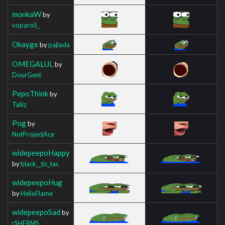
monkaW
by
voparoS_
Okayge
by
pajlada
OMEGALUL
by
DourGent
PepoThink
by
Taliiz
Pog
by
NotProjectAce
widepeepoHappy
by
black__tic_tac
widepeepoHug
by
HelixFlame
widepeepoSad
by
rSHERMS