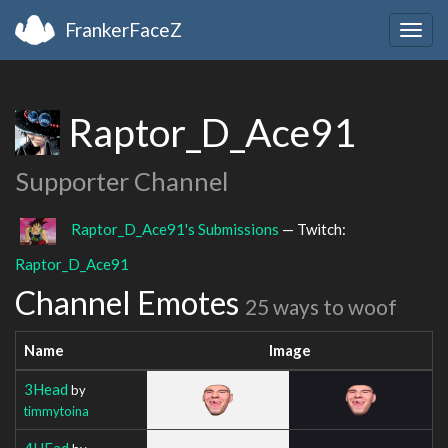
FrankerFaceZ
Togg
navig
Raptor_D_Ace91
Supporter Channel
Raptor_D_Ace91's Submissions
— Twitch:
Raptor_D_Ace91
Channel Emotes
25 ways to woof
Name
Image
3Head
by
timmytoina
4HEad