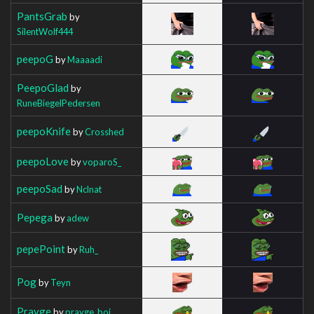
PantsGrab
by
SilentWolf444
peepoG
by
Maaaadi
PeepoGlad
by
RuneBiegelPedersen
peepoKnife
by
Crosshed
peepoLove
by
voparoS_
peepoSad
by
Nclnat
Pepega
by
adew
pepePoint
by
Ruh_
Pog
by
Teyn
Prayge
by
prayge_boi