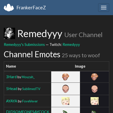
FrankerFaceZ
Togg
navig
Remedyyy
User Channel
Remedyyy's Submissions
— Twitch:
Remedyyy
Channel Emotes
25 ways to woof
Name
Image
3Hard
by
Mouzah_
5Head
by
SublimedTV
AYAYA
by
FoveVever
DIDSOMEONESAYCOCK