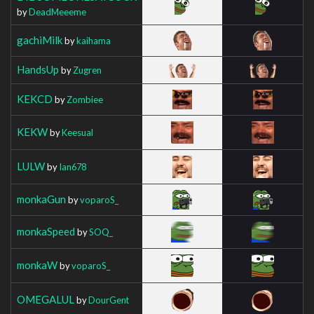
by
DeadMeeeme
gachiMilk
by
kaihama
HandsUp
by
Zugren
KEKCD
by
Zombiee
KEKW
by
Keesual
LULW
by
Ian678
monkaGun
by
voparoS_
monkaSpeed
by
SOQ_
monkaW
by
voparoS_
OMEGALUL
by
DourGent