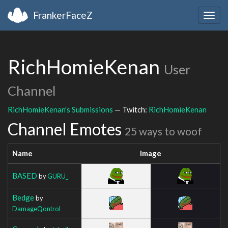
FrankerFaceZ
Togg
navig
RichHomieKenan
User
Channel
RichHomieKenan's Submissions
— Twitch:
RichHomieKenan
Channel Emotes
25 ways to woof
Name
Image
BASED
by
GURU_
Bedge
by
DamageQontrol