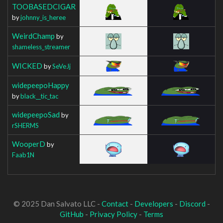
TOOBASEDCIGAR
by
johnny_is_heree
WeirdChamp
by
shameless_streamer
WICKED
by
SeVeJj
widepeepoHappy
by
black__tic_tac
widepeepoSad
by
rSHERMS
WooperD
by
Faab1N
© 2025 Dan Salvato LLC -
Contact
-
Developers
-
Discord
-
GitHub
-
Privacy Policy
-
Terms