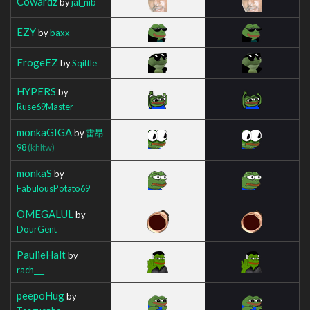
Cowardz
by
jal_nib
EZY
by
baxx
FrogeEZ
by
Sqittle
HYPERS
by
Ruse69Master
monkaGIGA
by
雷昂
98
(khltw)
monkaS
by
FabulousPotato69
OMEGALUL
by
DourGent
PaulieHalt
by
rach___
peepoHug
by