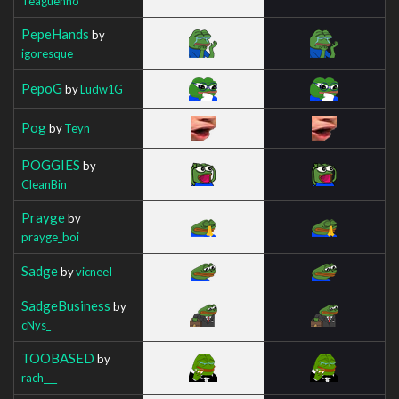
Teaguenho
PepeHands
by
igoresque
PepoG
by
Ludw1G
Pog
by
Teyn
POGGIES
by
CleanBin
Prayge
by
prayge_boi
Sadge
by
vicneeI
SadgeBusiness
by
cNys_
TOOBASED
by
rach___