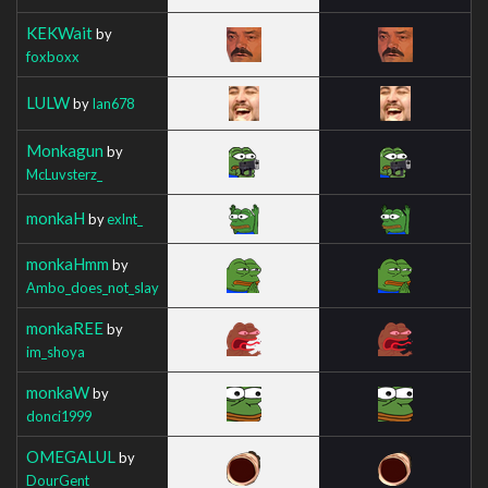
KEKWait
by
foxboxx
LULW
by
Ian678
Monkagun
by
McLuvsterz_
monkaH
by
exlnt_
monkaHmm
by
Ambo_does_not_slay
monkaREE
by
im_shoya
monkaW
by
donci1999
OMEGALUL
by
DourGent