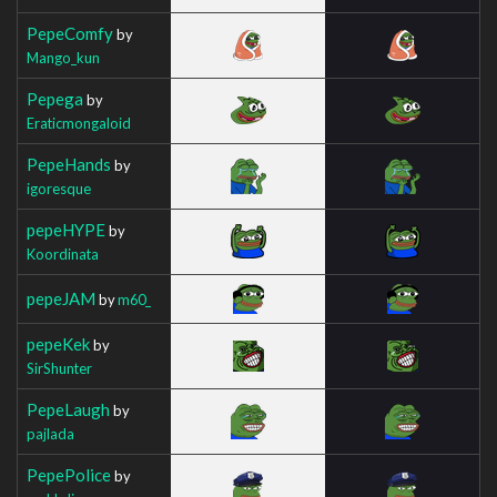
PepeComfy
by
Mango_kun
Pepega
by
Eraticmongaloid
PepeHands
by
igoresque
pepeHYPE
by
Koordinata
pepeJAM
by
m60_
pepeKek
by
SirShunter
PepeLaugh
by
pajlada
PepePolice
by