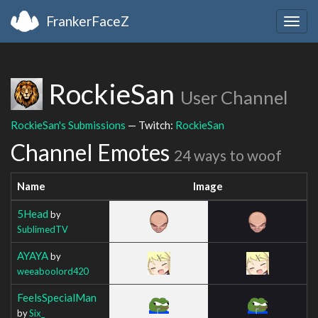
FrankerFaceZ
Togg
navig
RockieSan
User Channel
RockieSan's Submissions
— Twitch:
RockieSan
Channel Emotes
24 ways to woof
Name
Image
5Head
by
SublimedTV
AYAYA
by
weeaboolord420
FeelsSpecialMan
by
Six_