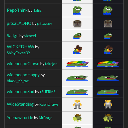
PepoThink
by
Taliiz
pitsaLADNO
by
pitsazavr
Sadge
by
vicneeI
WICKEDHAW
by
ShinyEevee39
widepeepoClown
by
fakejon
widepeepoHappy
by
black__tic_tac
widepeepoSad
by
rSHERMS
WideStanding
by
KaenDraws
YeehawTurtle
by
MrBorje