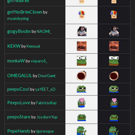
gnfNobrim
gnfNoBrimClown
by
moaistyping
gogyBoobs
by
NAOMl_
KEKW
by
Keesual
monkaW
by
voparoS_
OMEGALUL
by
DourGent
peepoCool
by
yaYEET_xD
PeepoLove
by
FabricioKaz
peepoStare
by
JoydurnYup
PepeHands
by
igoresque