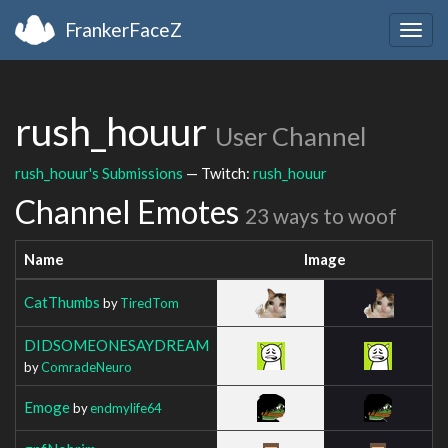
FrankerFaceZ
Togg
navig
rush_houur
User Channel
rush_houur's Submissions
— Twitch:
rush_houur
Channel Emotes
23 ways to woof
Name
Image
CatThumbs
by
TiredTom
DIDSOMEONESAYDREAM
by
ComradeNeuro
Emoge
by
endmylife64