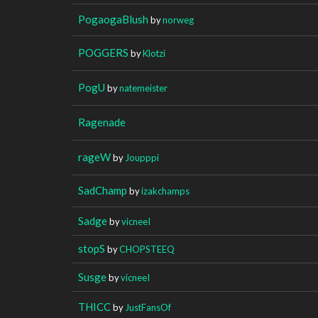
PogaogaBlush
by
norweg
POGGERS
by
Klotzi
PogU
by
natemeister
Ragenade
rageW
by
Joupppi
SadChamp
by
izakchamps
Sadge
by
vicneeI
stopS
by
CHOPSTEEQ
Susge
by
vicneeI
THICC
by
JustFansOf