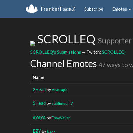
FrankerFaceZ
Subscribe
Emotes
SCROLLEQ
Supporter
SCROLLEQ's Submissions
— Twitch:
SCROLLEQ
Channel Emotes
47 ways to 
Name
2Head
by
Visoraph
5Head
by
SublimedTV
AYAYA
by
FoveVever
EZY
by
baxx