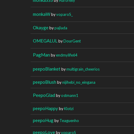
by
Auroreily
monkaW
by
voparoS_
Okayge
by
pajlada
OMEGALUL
by
DourGent
PagMan
by
endmylife64
peepoBlanket
by
multigrain_cheerios
peepoBlush
by
nijihebi_no_eingana
PeepoGlad
by
ostmann1
peepoHappy
by
Klotzi
peepoHug
by
Teaguenho
peepoLove
by
voparoS_