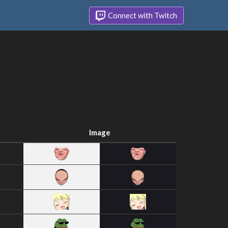
Connect with Twitch
Image