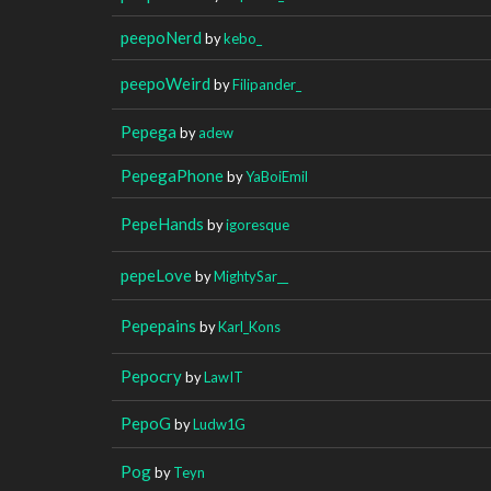
peepoNerd
by
kebo_
peepoWeird
by
Filipander_
Pepega
by
adew
PepegaPhone
by
YaBoiEmil
PepeHands
by
igoresque
pepeLove
by
MightySar__
Pepepains
by
Karl_Kons
Pepocry
by
LawIT
PepoG
by
Ludw1G
Pog
by
Teyn