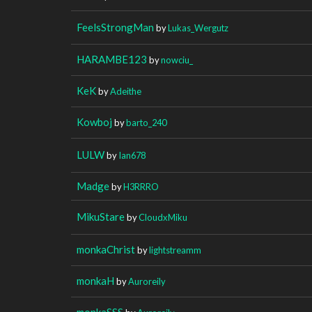
FeelsStrongMan
by
Lukas_Wergutz
HARAMBE123
by
nowciu_
KeK
by
Adeithe
Kowboj
by
barto_240
LULW
by
Ian678
Madge
by
H3RRRO
MikuStare
by
CloudxMiku
monkaChrist
by
lightstreamm
monkaH
by
Auroreily
monkaSSS