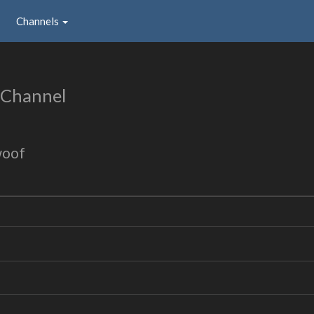
Channels
 Channel
woof