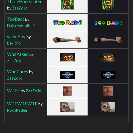
ThreeHoursLater
by
ZaaZoJo
TooBad!
by
HaXxXoVtotheZ
weedBoy
by
Bexicho
WhoAsked
by
ZaaZoJo
WhoCares
by
ZaaZoJo
WTFF
by
ZaaZoJo
WTFWTFWTF
by
RodsKaden