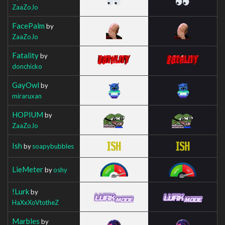
ZaaZoJo
FacePalm
by
ZaaZoJo
Fatality
by
donchicko
GayOwl
by
miraruxan
HOPIUM
by
ZaaZoJo
Ish
by
soapybubbles
LieMeter
by
oshy
!Lurk
by
HaXxXoVtotheZ
Marbles
by