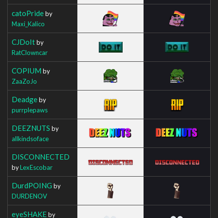
catoPride
by
Maxi_Kalico
CJDoIt
by
RatClowncar
COPIUM
by
ZaaZoJo
Deadge
by
purrplepaws
DEEZNUTS
by
allkindsoface
DISCONNECTED
by
LexEscobar
DurdPOING
by
DURDENOV
eyeSHAKE
by