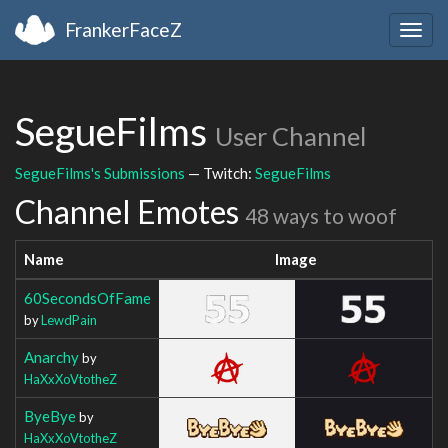
FrankerFaceZ
Togg
navig
SegueFilms
User Channel
SegueFilms's Submissions
— Twitch:
SegueFilms
Channel Emotes
48 ways to woof
Name
Image
60SecondsOfFame
by
LewdPain
Anarchy
by
HaXxXoVtotheZ
ByeBye
by
HaXxXoVtotheZ