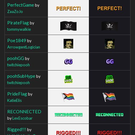
PerfectGame
by
ZaaZoJo
PirateFlag
by
tommywalkie
Poe1849
by
ArrowgentLogician
poohGG
by
twitchiepooh
poohSubHype
by
twitchiepooh
PrideFlag
by
KatieElis
RECONNECTED
by
LexEscobar
Rigged!!!
by