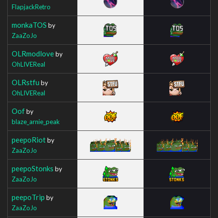
FlapjackRetro
monkaTOS
by
ZaaZoJo
OLRmodlove
by
OhLIVEReal
OLRstfu
by
OhLIVEReal
Oof
by
blaze_arnie_peak
peepoRiot
by
ZaaZoJo
peepoStonks
by
ZaaZoJo
peepoTrip
by
ZaaZoJo