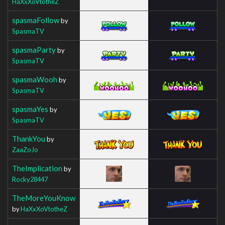
HaXxXoVtotheZ
spasmaFollow
by
SpasmaTV
spasmaParty
by
SpasmaTV
spasmaWooh
by
SpasmaTV
spasmaYes
by
SpasmaTV
ThankYou
by
ZaaZoJo
TheImplication
by
Rocky28447
TheMoreYouKnow
by
HaXxXoVtotheZ