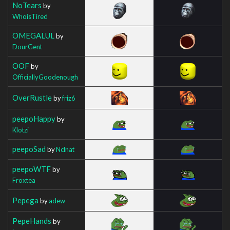
NoTears
by
WhoisTired
OMEGALUL
by
DourGent
OOF
by
OfficiallyGoodenough
OverRustle
by
friz6
peepoHappy
by
Klotzi
peepoSad
by
Nclnat
peepoWTF
by
Froxtea
Pepega
by
adew
PepeHands
by