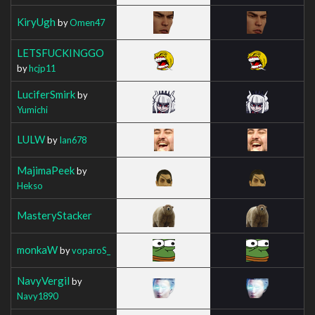
KiryUgh
by
Omen47
LETSFUCKINGGO
by
hcjp11
LuciferSmirk
by
Yumichi
LULW
by
Ian678
MajimaPeek
by
Hekso
MasteryStacker
monkaW
by
voparoS_
NavyVergil
by
Navy1890