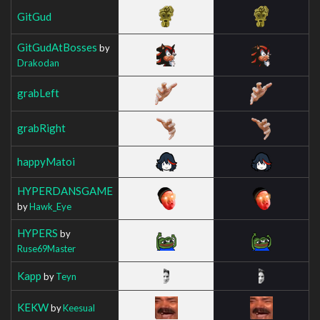
GitGud
GitGudAtBosses
by
Drakodan
grabLeft
grabRight
happyMatoi
HYPERDANSGAME
by
Hawk_Eye
HYPERS
by
Ruse69Master
Kapp
by
Teyn
KEKW
by
Keesual