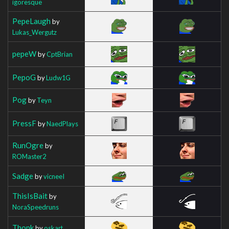
igoresque
PepeLaugh
by
Lukas_Wergutz
pepeW
by
CptBrian
PepoG
by
Ludw1G
Pog
by
Teyn
PressF
by
NaedPlays
RunOgre
by
ROMaster2
Sadge
by
vicneeI
ThisIsBait
by
NoraSpeedruns
Thonk
by
oskart