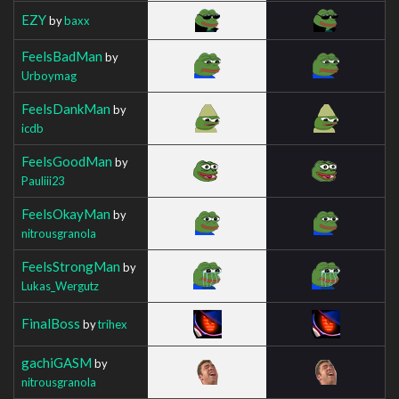
EZY
by
baxx
FeelsBadMan
by
Urboymag
FeelsDankMan
by
icdb
FeelsGoodMan
by
Pauliii23
FeelsOkayMan
by
nitrousgranola
FeelsStrongMan
by
Lukas_Wergutz
FinalBoss
by
trihex
gachiGASM
by
nitrousgranola