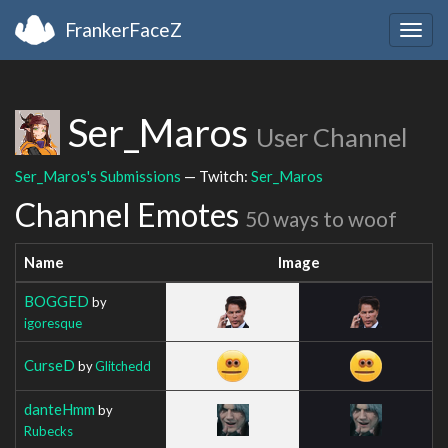
FrankerFaceZ
Togg
navig
Ser_Maros
User Channel
Ser_Maros's Submissions
— Twitch:
Ser_Maros
Channel Emotes
50 ways to woof
Name
Image
BOGGED
by
igoresque
CurseD
by
Glitchedd
danteHmm
by
Rubecks