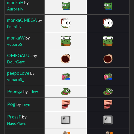
monkaH
by
Auroreily
monkaOMEGA
by
Emmilliy
monkaW
by
voparoS_
OMEGALUL
by
DourGent
peepoLove
by
voparoS_
Pepega
by
adew
Pog
by
Teyn
PressF
by
NaedPlays