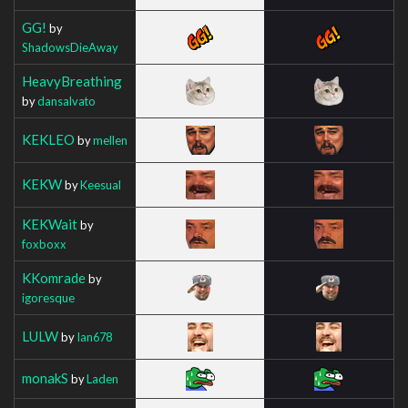
GG!
by
ShadowsDieAway
HeavyBreathing
by
dansalvato
KEKLEO
by
mellen
KEKW
by
Keesual
KEKWait
by
foxboxx
KKomrade
by
igoresque
LULW
by
Ian678
monakS
by
Laden