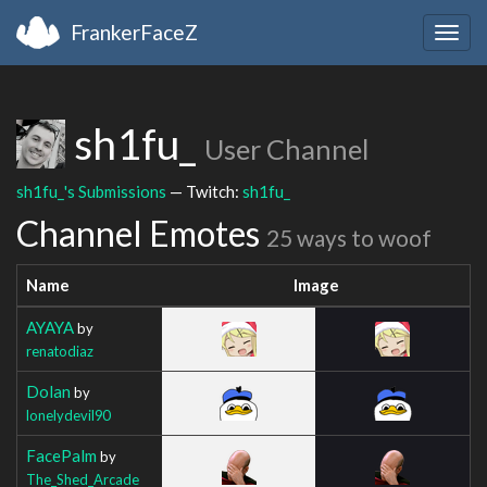
FrankerFaceZ
Togg
navig
sh1fu_
User Channel
sh1fu_'s Submissions
— Twitch:
sh1fu_
Channel Emotes
25 ways to woof
Name
Image
AYAYA
by
renatodiaz
Dolan
by
lonelydevil90
FacePalm
by
The_Shed_Arcade