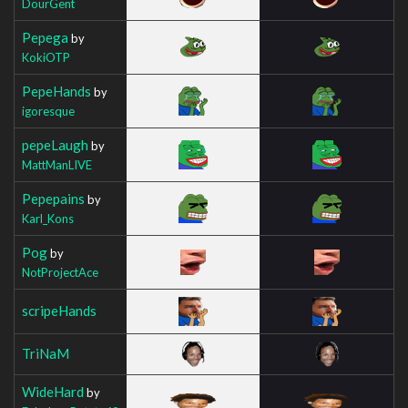
DourGent
Pepega
by
KokiOTP
PepeHands
by
igoresque
pepeLaugh
by
MattManLIVE
Pepepains
by
Karl_Kons
Pog
by
NotProjectAce
scripeHands
TriNaM
WideHard
by