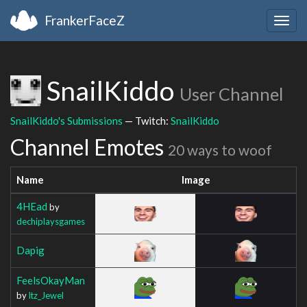
FrankerFaceZ
Togg
navig
SnailKiddo
User Channel
SnailKiddo's Submissions
— Twitch:
SnailKiddo
Channel Emotes
20 ways to woof
Name
Image
4HEad
by
dechiplaysgames
Dapig
FeelsOkayMan
by
Itz_Jewel