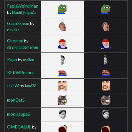
FeelsWeirdMan
by
Daniil_KnyaZz
GachiGasm
by
davezz
Gnomed
by
straightintomemes
Kapp
by
mellen
KEKWPeeper
LULW
by
Ian678
monCatS
monKappaS
OMEGALUL
by