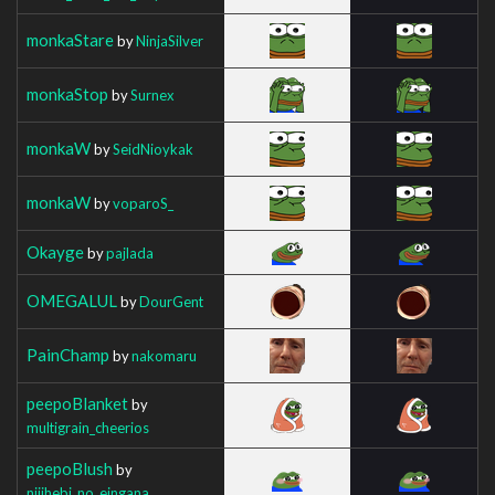
monkaStare
by
NinjaSilver
monkaStop
by
Surnex
monkaW
by
SeidNioykak
monkaW
by
voparoS_
Okayge
by
pajlada
OMEGALUL
by
DourGent
PainChamp
by
nakomaru
peepoBlanket
by
multigrain_cheerios
peepoBlush
by
nijihebi_no_eingana