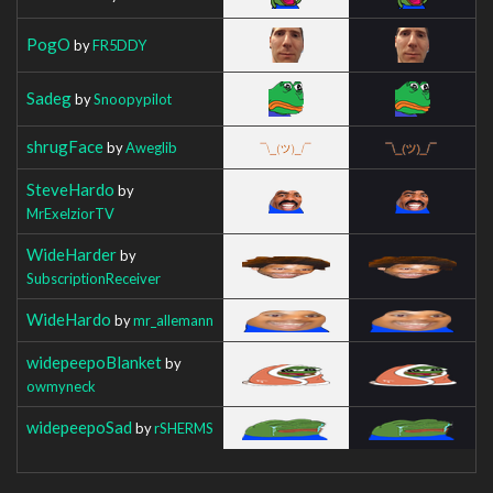
PogO
by
FR5DDY
Sadeg
by
Snoopypilot
shrugFace
by
Aweglib
SteveHardo
by
MrExelziorTV
WideHarder
by
SubscriptionReceiver
WideHardo
by
mr_allemann
widepeepoBlanket
by
owmyneck
widepeepoSad
by
rSHERMS