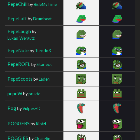
PepeChill
by
BideMyTime
PepeLaff
by
Drumbeat
PepeLaugh
by
Lukas_Wergutz
PepeNote
by
Turndo3
PepeROFL
by
Skarleck
PepeScoots
by
Laden
pepeW
by
prukto
Pog
by
VulpesHD
POGGERS
by
Klotzi
POGGIES
by
CleanBin