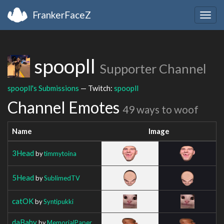
FrankerFaceZ
Togg
navig
spoopll
Supporter Channel
spoopll's Submissions
— Twitch:
spoopll
Channel Emotes
49 ways to woof
Name
Image
3Head
by
timmytoina
5Head
by
SublimedTV
catOK
by
Syntipukki
daBaby
by
MemorialPaper