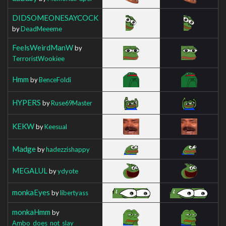
DIDSOMEONESAYCOCK
by
DeadMeeeme
FeelsWeirdManW
by
TerroristWookiee
Hmm
by
BenceFoldi
HYPERS
by
Ruse69Master
KEKW
by
Keesual
Madge
by
hadezzishappy
MEGALUL
by
ydyote
monkaEyes
by
libertyass
monkaHmm
by
Ambo_does_not_slay