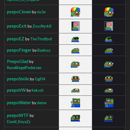
peepoClown
by
nis5e
peepoExit
by
ZovcNyrk8
peepoEZ
by
TheThottbot
peepoFinger
by
Baelcoz
PeepoGlad
by
RuneBiegelPedersen
peepoSmile
by
GgFt4
peepoVW
by
Keksch
peepoWater
by
deme
peepoWTF
by
Daniil_KnyaZz