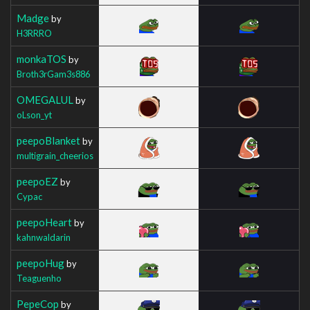
Madge
by
H3RRRO
monkaTOS
by
Broth3rGam3s886
OMEGALUL
by
oLson_yt
peepoBlanket
by
multigrain_cheerios
peepoEZ
by
Cypac
peepoHeart
by
kahnwaldarin
peepoHug
by
Teaguenho
PepeCop
by