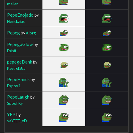
mellen
PepeEnojado
by
Herickzius
Pepeg
by
AIorg
PepegaGlow
by
Existt
pepegeDank
by
Kestrel585
PepeHands
by
ExpoV1
PepeLaugh
by
SpoohKy
YEP
by
yaYEET_xD