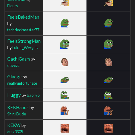
Fleurs
FeelsBakedMan
by
techdeckmaster77
FeelsStrongMan
by
Lukas_Wergutz
GachiGasm
by
davezz
Gladge
by
reallyunfortunate
Huggy
by
baoryo
KEKHands
by
ShinjiDude
KEKW
by
ataz0305