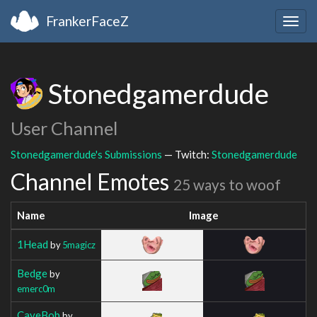
FrankerFaceZ
Togg
navig
Stonedgamerdude
User Channel
Stonedgamerdude's Submissions
— Twitch:
Stonedgamerdude
Channel Emotes
25 ways to woof
Name
Image
1Head
by
5magicz
Bedge
by
emerc0m
CaveBob
by