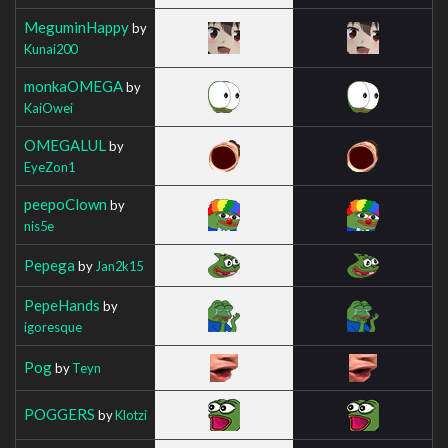
MeguminHappy
by
Kunai200
monkaOMEGA
by
KaiOwei
OMEGALUL
by
EyeZon1
peepoClown
by
nis5e
Pepega
by
Jan2k15
PepeHands
by
igoresque
Pog
by
Teyn
POGGERS
by
Klotzi