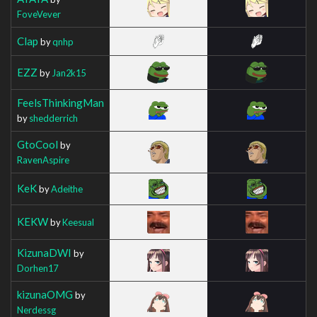
FoveVever
Clap
by
qnhp
EZZ
by
Jan2k15
FeelsThinkingMan
by
shedderrich
GtoCool
by
RavenAspire
KeK
by
Adeithe
KEKW
by
Keesual
KizunaDWI
by
Dorhen17
kizunaOMG
by
Nerdessg