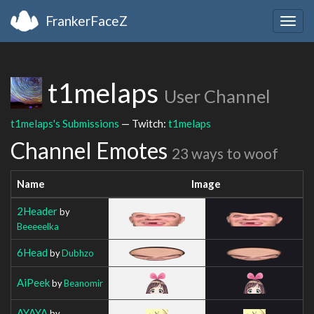
FrankerFaceZ
Togg
navig
t1melaps
User Channel
t1melaps's Submissions
— Twitch:
t1melaps
Channel Emotes
23 ways to woof
Name
Image
2Header
by
Beeeeelka
6Head
by
Dubhzo
AiPeek
by
Beanomir
AYAYA
by