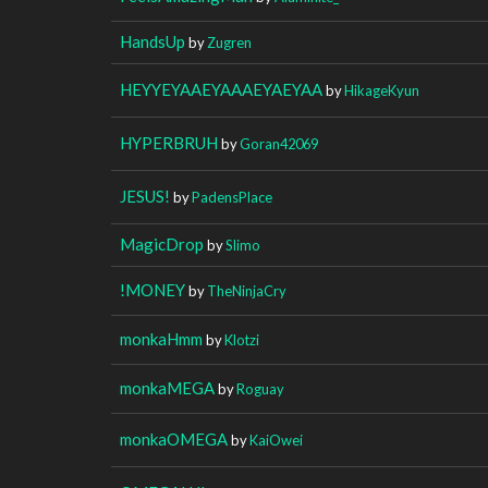
HandsUp
by
Zugren
HEYYEYAAEYAAAEYAEYAA
by
HikageKyun
HYPERBRUH
by
Goran42069
JESUS!
by
PadensPlace
MagicDrop
by
Slimo
!MONEY
by
TheNinjaCry
monkaHmm
by
Klotzi
monkaMEGA
by
Roguay
monkaOMEGA
by
KaiOwei