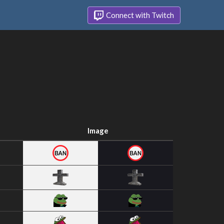
Connect with Twitch
Image