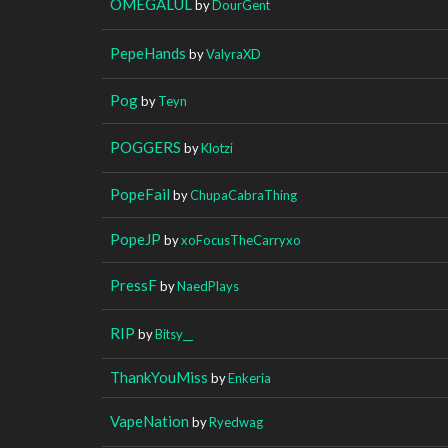
OMEGALUL
by
DourGent
PepeHands
by
ValyraXD
Pog
by
Teyn
POGGERS
by
Klotzi
PopeFail
by
ChupaCabraThing
PopeJP
by
xoFocusTheCarryxo
PressF
by
NaedPlays
RIP
by
Bitsy__
ThankYouMiss
by
Enkeria
VapeNation
by
Ryedwag