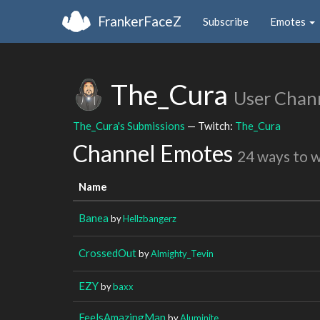
FrankerFaceZ
Subscribe
Emotes
The_Cura
User Chan
The_Cura's Submissions
— Twitch:
The_Cura
Channel Emotes
24 ways to 
Name
Banea
by
Hellzbangerz
CrossedOut
by
Almighty_Tevin
EZY
by
baxx
FeelsAmazingMan
by
Aluminite_