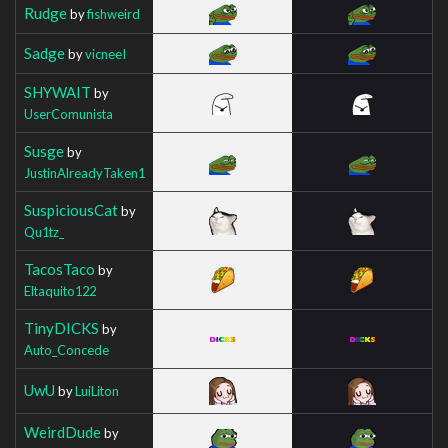
Rudge
by
fishweird
Sadge
by
vicneeI
SHYWAIT
by
UserComunista
Susge
by
JustinAlreadyTaken1
SuspiciousCat
by
Qu1tz_
TacosTaco
by
Eltaquito122
TinyDICKS
by
Auto_Concede
UwU
by
LuiLiton
WeirdDude
by