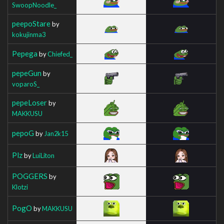
SwoopNoodle_
peepoStare
by
kokujinma3
Pepega
by
Chiefed_
pepeGun
by
voparoS_
pepeLoser
by
MAKKUSU
pepoG
by
Jan2k15
Plz
by
LuiLiton
POGGERS
by
Klotzi
PogO
by
MAKKUSU