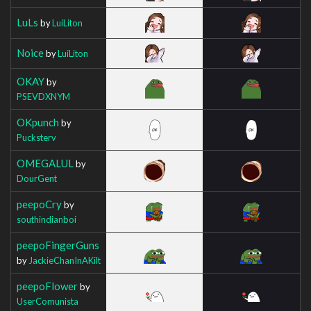
LuLs
by
LuiLiton
Noice
by
LuiLiton
OKAY
by
PSEVDXNYM
OKpunch
by
Pucksterv
OMEGALUL
by
DourGent
peepoCry
by
southindianboi
peepoFingerGuns
by
JackieChanInAKilt
peepoFlower
by
UserComunista