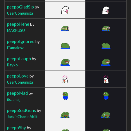
peepoGladSip
by
UserComunista
peepoHehe
by
MAKKUSU
peepoIgnored
by
iTamalesz
peepoLaugh
by
Beyxo_
peepoLove
by
UserComunista
peepoMad
by
itsJana_
peepoSadGuns
by
JackieChanInAKilt
peepoShy
by