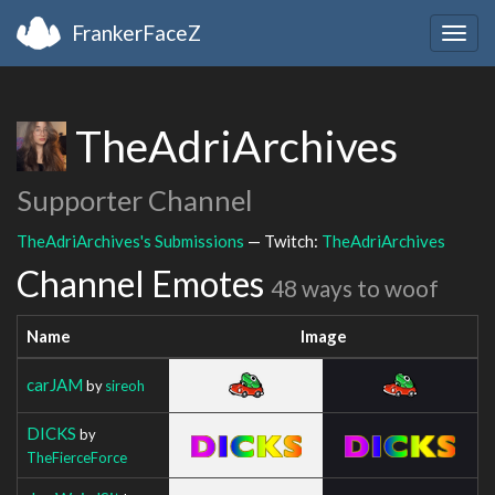
FrankerFaceZ
Togg
navig
TheAdriArchives
Supporter Channel
TheAdriArchives's Submissions
— Twitch:
TheAdriArchives
Channel Emotes
48 ways to woof
Name
Image
carJAM
by
sireoh
DICKS
by
TheFierceForce