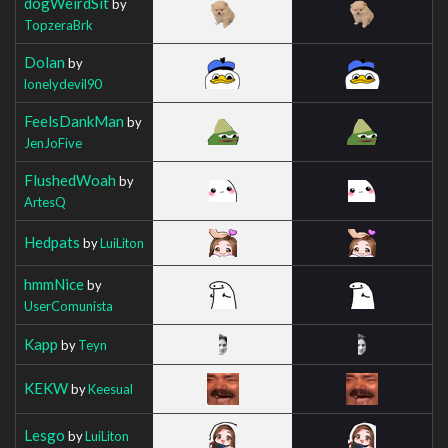
dogWeirdSit
by
TopzeraBrk
Dolan
by
lonelydevil90
FeelsDankMan
by
JenJoFive
FlushedWoah
by
ArtesQ
Hedpats
by
LuiLiton
hmmNice
by
UserComunista
Kapp
by
Teyn
KEKW
by
Keesual
Lesgo
by
LuiLiton