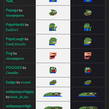
Yaelf_
Pepega
by
xbungegumx
PepeHands
by
EyeZon1
PepeLaugh
by
Daniil_KnyaZz
Pog
by
xbungegumx
POGGIES
by
CleanBin
Sadge
by
vicneeI
widepeepoHappy
by
black__tic_tac
widepeepoHigh