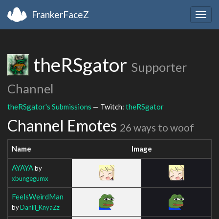
FrankerFaceZ
Togg
navig
theRSgator
Supporter
Channel
theRSgator's Submissions
— Twitch:
theRSgator
Channel Emotes
26 ways to woof
Name
Image
AYAYA
by
xbungegumx
FeelsWeirdMan
by
Daniil_KnyaZz