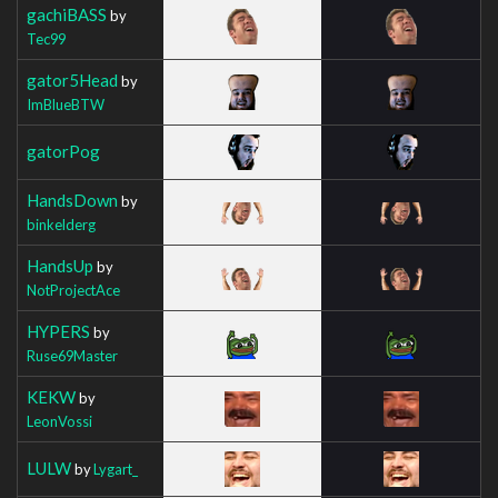
gachiBASS
by
Tec99
gator5Head
by
ImBlueBTW
gatorPog
HandsDown
by
binkelderg
HandsUp
by
NotProjectAce
HYPERS
by
Ruse69Master
KEKW
by
LeonVossi
LULW
by
Lygart_