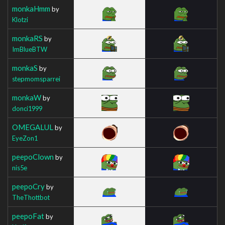
monkaHmm
by
Klotzi
monkaRS
by
ImBlueBTW
monkaS
by
stepmomsparrei
monkaW
by
donci1999
OMEGALUL
by
EyeZon1
peepoClown
by
nis5e
peepoCry
by
TheThottbot
peepoFat
by