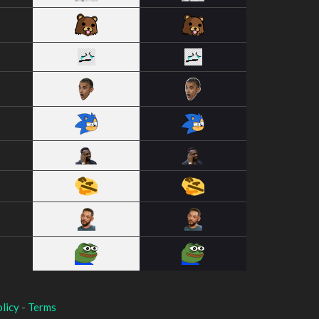
licy
-
Terms