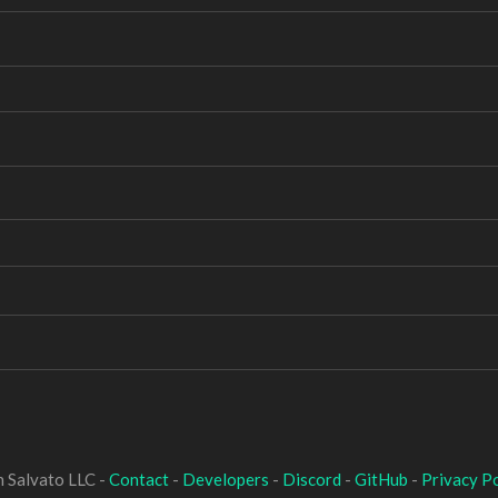
 Salvato LLC -
Contact
-
Developers
-
Discord
-
GitHub
-
Privacy Po