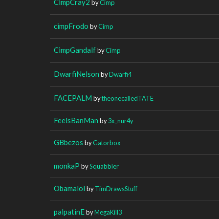
CimpCray2
by
Cimp
cimpFrodo
by
Cimp
CimpGandalf
by
Cimp
DwarfiNelson
by
Dwarfi4
FACEPALM
by
theonecalledTATE
FeelsBanMan
by
3x_nur4y
GBbezos
by
Gatorbox
monkaP
by
Squabbler
Obamalol
by
TimDrawsStuff
palpatinE
by
MegaKill3