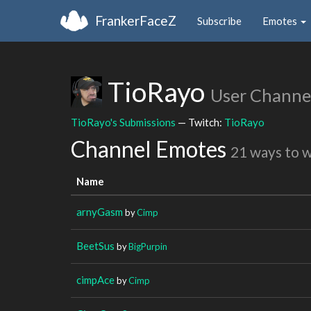
FrankerFaceZ
Subscribe
Emotes
TioRayo
User Channe
TioRayo's Submissions
— Twitch:
TioRayo
Channel Emotes
21 ways to 
Name
arnyGasm
by
Cimp
BeetSus
by
BigPurpin
cimpAce
by
Cimp