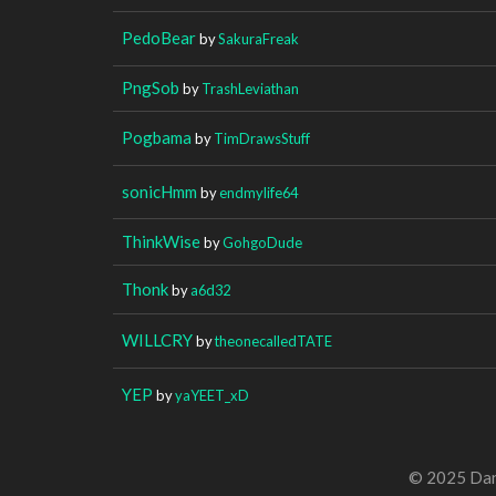
PedoBear
by
SakuraFreak
PngSob
by
TrashLeviathan
Pogbama
by
TimDrawsStuff
sonicHmm
by
endmylife64
ThinkWise
by
GohgoDude
Thonk
by
a6d32
WILLCRY
by
theonecalledTATE
YEP
by
yaYEET_xD
© 2025 Dan