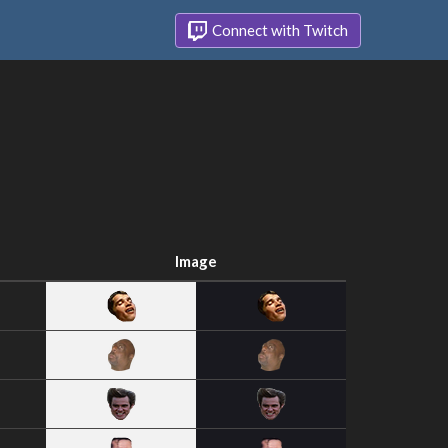
Connect with Twitch
Image