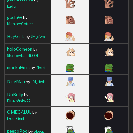
Laden
gachiW
by
MonkeyCoffee
HeyGirls
by
JM_ciwb
holoComeon
by
Shadowbandit001
monkaHmm
by
Klotzi
NiceMan
by
JM_ciwb
NoBully
by
BlueInfinity22
OMEGALUL
by
DourGent
peepoPoo
by
bkeep