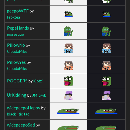
peepoWTF
by
Froxtea
PepeHands
by
igoresque
PillowNo
by
CloudxMiku
PillowYes
by
CloudxMiku
POGGERS
by
Klotzi
UrKidding
by
JM_ciwb
widepeepoHappy
by
black__tic_tac
widepeepoSad
by