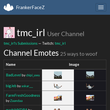
FrankerFaceZ
Togg
navig
tmc_irl
User Channel
tmc_irl's Submissions
— Twitch:
tmc_irl
Channel Emotes
25 ways to woof
Name
Image
BadLevel
by
chipi_uwu
bigJeb
by
askar___
FarmFreshGoodness
by
Zaandaa
gachiHYDRA
by