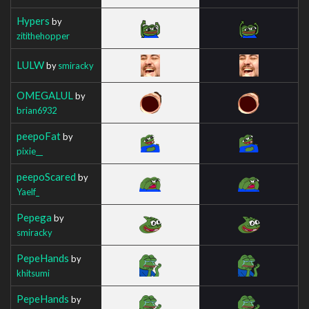
Hypers
by
zitithehopper
LULW
by
smiracky
OMEGALUL
by
brian6932
peepoFat
by
pixie__
peepoScared
by
Yaelf_
Pepega
by
smiracky
PepeHands
by
khitsumi
PepeHands
by