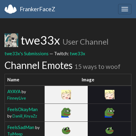
FrankerFaceZ
Togg
navig
twe33x
User Channel
twe33x's Submissions
— Twitch:
twe33x
Channel Emotes
15 ways to woof
Name
Image
AYAYA
by
FinneyLive
FeelsOkayMan
by
Daniil_KnyaZz
FeelsSadMan
by
TuiMeep