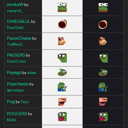
monkaW
by
voparoS_
OMEGALUL
by
DourGent
PauseChamp
by
TrufflesQ
PAUSERS
by
OzzoCozzo
Pepega
by
adew
PepeHands
by
igoresque
Pog
by
Teyn
POGGERS
by
Klotzi