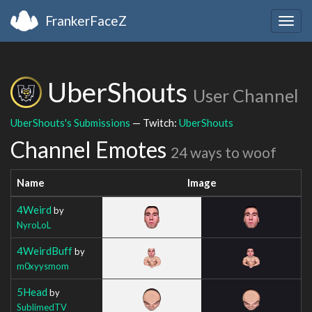
FrankerFaceZ
Togg
navig
UberShouts
User Channel
UberShouts's Submissions
— Twitch:
UberShouts
Channel Emotes
24 ways to woof
Name
Image
4Weird
by
NyroLoL
4WeirdBuff
by
m0xyysmom
5Head
by
SublimedTV