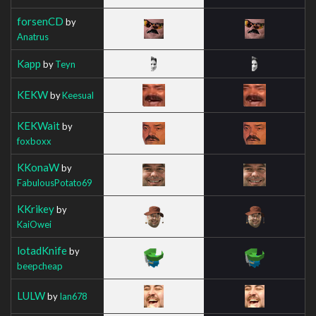
forsenCD
by
Anatrus
Kapp
by
Teyn
KEKW
by
Keesual
KEKWait
by
foxboxx
KKonaW
by
FabulousPotato69
KKrikey
by
KaiOwei
lotadKnife
by
beepcheap
LULW
by
Ian678