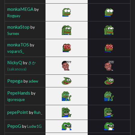
monkaMEGA
by
Roguay
monkaStop
by
Surnex
monkaTOS
by
voparoS_
NickyQ
by
さか
(sakanoya)
Pepega
by
adew
PepeHands
by
igoresque
pepePoint
by
Ruh_
PepoG
by
Ludw1G