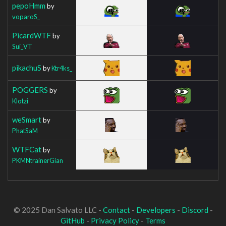
pepoHmm
by
voparoS_
PicardWTF
by
Sui_VT
pikachuS
by
Ktr4ks_
POGGERS
by
Klotzi
weSmart
by
PhatSaM
WTFCat
by
PKMNtrainerGian
© 2025 Dan Salvato LLC -
Contact
-
Developers
-
Discord
-
GitHub
-
Privacy Policy
-
Terms