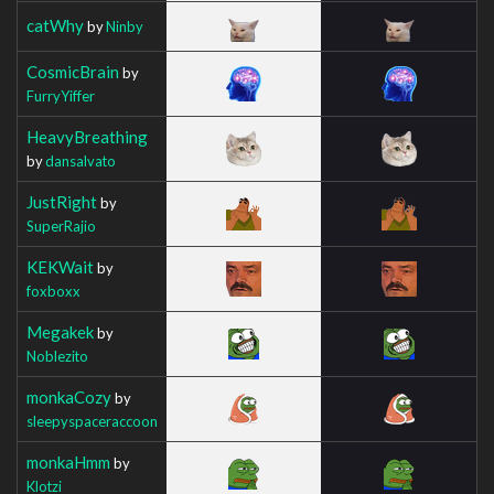
catWhy
by
Ninby
CosmicBrain
by
FurryYiffer
HeavyBreathing
by
dansalvato
JustRight
by
SuperRajio
KEKWait
by
foxboxx
Megakek
by
Noblezito
monkaCozy
by
sleepyspaceraccoon
monkaHmm
by
Klotzi