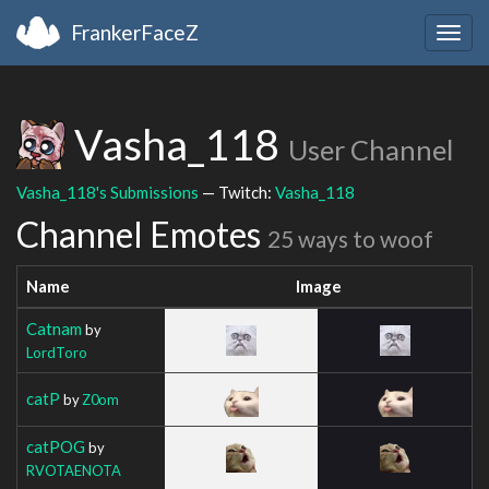
FrankerFaceZ
Togg
navig
Vasha_118
User Channel
Vasha_118's Submissions
— Twitch:
Vasha_118
Channel Emotes
25 ways to woof
Name
Image
Catnam
by
LordToro
catP
by
Z0om
catPOG
by
RVOTAENOTA