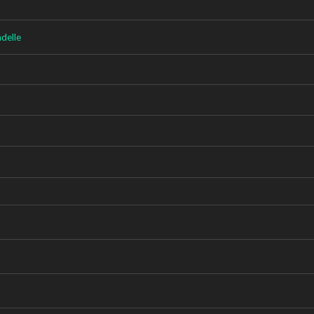
delle