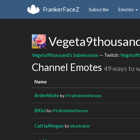
FrankerFaceZ
Subscribe
Emotes
Vegeta9thousan
Vegeta9thousand's Submissions
— Twitch:
Vegeta9
Channel Emotes
49 ways to 
Name
ArdenWoke
by
rFireEmblemHeroes
BKlul
by
rFireEmblemHeroes
CatriaAhegao
by
inkedsaber