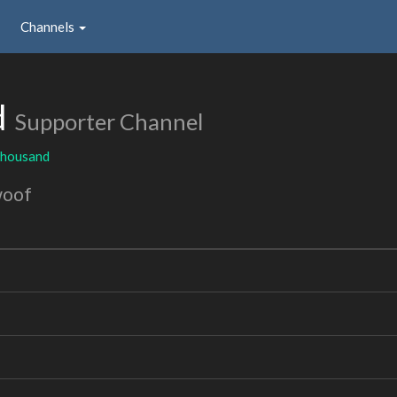
Channels
d
Supporter Channel
thousand
woof