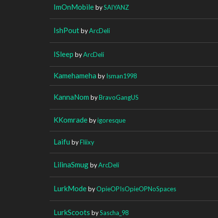
ImOnMobile
by
SAlYANZ
IshPout
by
ArcDeli
ISleep
by
ArcDeli
Kamehameha
by
Isman1998
KannaNom
by
BravoGangUS
KKomrade
by
igoresque
Laifu
by
Fliixy
LilinaSmug
by
ArcDeli
LurkMode
by
OpieOPIsOpieOPNoSpaces
LurkScoots
by
Sascha_98