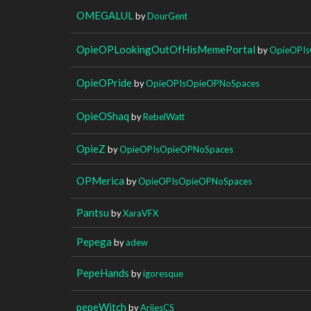
OMEGALUL
by
DourGent
OpieOPLookingOutOfHisMemePortal
by
OpieOPIs
OpieOPride
by
OpieOPIsOpieOPNoSpaces
OpieOShaq
by
RebelWatt
OpieZ
by
OpieOPIsOpieOPNoSpaces
OPMerica
by
OpieOPIsOpieOPNoSpaces
Pantsu
by
XaraVFX
Pepega
by
adew
PepeHands
by
igoresque
pepeWitch
by
AriiesCS