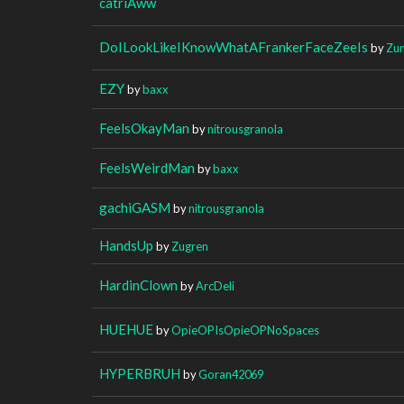
catriAww
DoILookLikeIKnowWhatAFrankerFaceZeeIs
by
Zun
EZY
by
baxx
FeelsOkayMan
by
nitrousgranola
FeelsWeirdMan
by
baxx
gachiGASM
by
nitrousgranola
HandsUp
by
Zugren
HardinClown
by
ArcDeli
HUEHUE
by
OpieOPIsOpieOPNoSpaces
HYPERBRUH
by
Goran42069