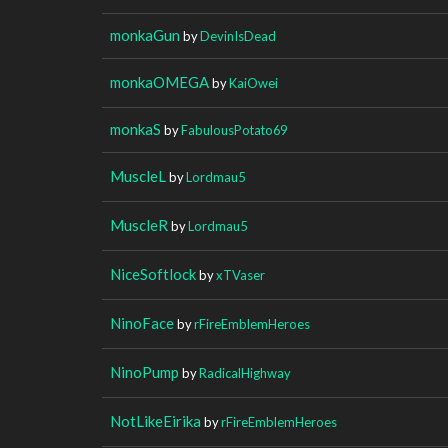
monkaGun
by
DevinIsDead
monkaOMEGA
by
KaiOwei
monkaS
by
FabulousPotato69
MuscleL
by
Lordmau5
MuscleR
by
Lordmau5
NiceSoftlock
by
xTVaser
NinoFace
by
rFireEmblemHeroes
NinoPump
by
RadicalHighway
NotLikeEirika
by
rFireEmblemHeroes