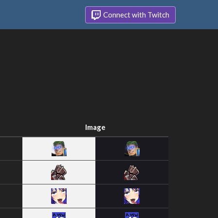
Connect with Twitch
Image