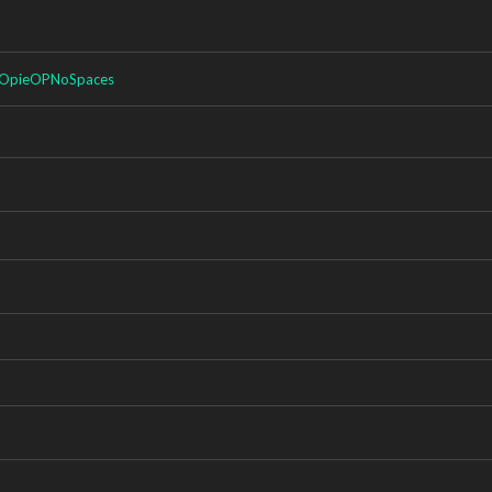
OpieOPNoSpaces