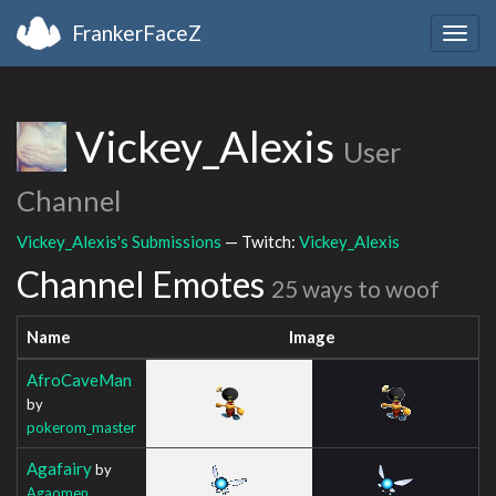
FrankerFaceZ
Togg
navig
Vickey_Alexis
User
Channel
Vickey_Alexis's Submissions
— Twitch:
Vickey_Alexis
Channel Emotes
25 ways to woof
Name
Image
AfroCaveMan
by
pokerom_master
Agafairy
by
Agaomen