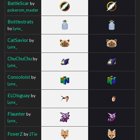
BatlleScar
by
pokerom_master
Bottlestrats
by
Lynx_
CatSavior
by
Lynx_
ChuChuChu
by
Lynx_
Consoloist
by
Lynx_
ELOisguay
by
Lynx_
Flaunter
by
Lynx_
FoxerZ
by
2Tie