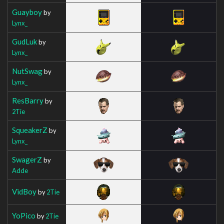
Guayboy
by
Lynx_
GudLuk
by
Lynx_
NutSwag
by
Lynx_
ResBarry
by
2Tie
SqueakerZ
by
Lynx_
SwagerZ
by
Adde
VidBoy
by
2Tie
YoPico
by
2Tie