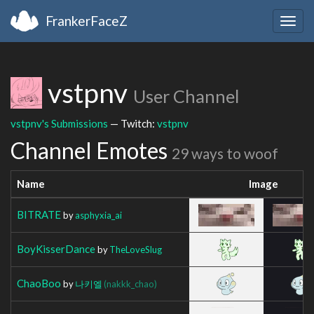
FrankerFaceZ
Togg
navig
vstpnv
User Channel
vstpnv's Submissions
— Twitch:
vstpnv
Channel Emotes
29 ways to woof
Name
Image
BITRATE
by
asphyxia_ai
BoyKisserDance
by
TheLoveSlug
ChaoBoo
by
나키엘
(nakkk_chao)