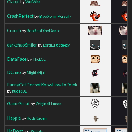
Clappi
by
WutWha
CrashPerfect
by
BloxXorin_Perseily
Crunch
by
BopBopDinoDance
darkchaoSmiler
by
LordLuigiSteezy
DataFace
by
TheLCC
DChao
by
MightyNjal
FunnyCatDoesntKnowHowToDrink
by
huds601
GameGreat
by
OriginalHuman
Happie
by
RodsKaden
HeDont
by
DNOpls