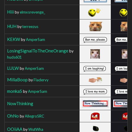
Hiii
by
elmxsrevenge_
HUH
by
terreezus
KEKW
by
AmperSam
LosingSignalToTheOneOrange
by
huds601
LULW
by
AmperSam
MillaBoop
by
Fladervy
monkaS
by
AmperSam
NowThinking
OhNo
by
AllegroSRC
OOiiAA
by
WutWha