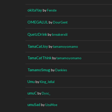
okitaYay
by
Fenste
OMEGALUL
by
DourGent
QuetzDrink
by
breakerxiii
TamaCatJoy
by
tamamoyomamo
TamaCatThink
by
tamamoyomamo
TamamoSmug
by
Dankies
Umu
by
King_Jellal
umuC
by
Dysc_
umuSad
by
UzuMoe