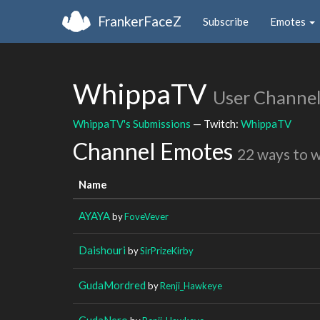
FrankerFaceZ
Subscribe
Emotes
WhippaTV
User Channe
WhippaTV's Submissions
— Twitch:
WhippaTV
Channel Emotes
22 ways to 
Name
AYAYA
by
FoveVever
Daishouri
by
SirPrizeKirby
GudaMordred
by
Renji_Hawkeye
GudaNero