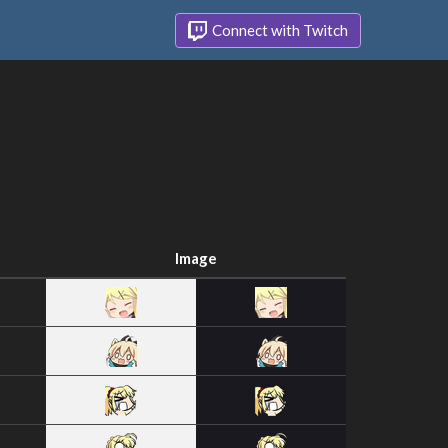
Connect with Twitch
Image