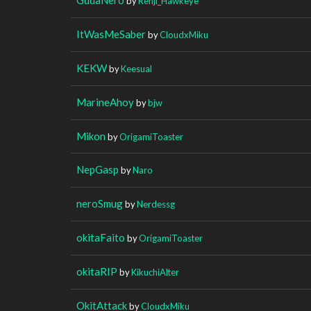
by
Renji_Hawkeye
ItWasMeSaber
by
CloudxMiku
KEKW
by
Keesual
MarineAhoy
by
bjw
Mikon
by
OrigamiToaster
NepGasp
by
Naro
neroSmug
by
Nerdessg
okitaFaito
by
OrigamiToaster
okitaRIP
by
KikuchiAlter
OkitAttack
by
CloudxMiku