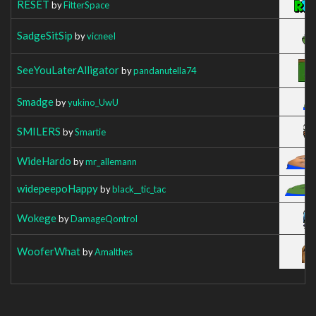
RESET
by
FitterSpace
SadgeSitSip
by
vicneeI
SeeYouLaterAlligator
by
pandanutella74
Smadge
by
yukino_UwU
SMILERS
by
Smartie
WideHardo
by
mr_allemann
widepeepoHappy
by
black__tic_tac
Wokege
by
DamageQontrol
WooferWhat
by
Amalthes