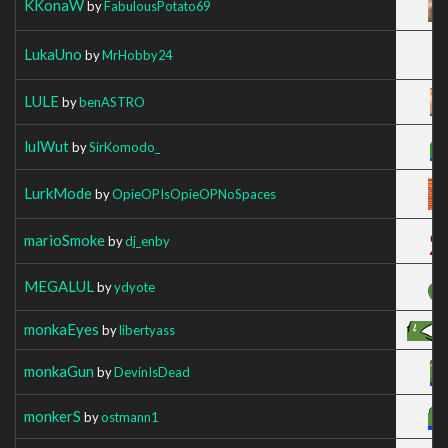
KKonaW
by
FabulousPotato69
LukaUno
by
MrHobby24
LULE
by
benASTRO
lulWut
by
SirKomodo_
LurkMode
by
OpieOPIsOpieOPNoSpaces
marioSmoke
by
dj_enby
MEGALUL
by
ydyote
monkaEyes
by
libertyass
monkaGun
by
DevinIsDead
monkerS
by
ostmann1