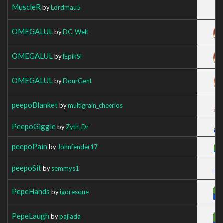
MuscleR
by
Lordmau5
OMEGALUL
by
DC_Welt
OMEGALUL
by
lEpikSl
OMEGALUL
by
DourGent
peepoBlanket
by
multigrain_cheerios
PeepoGiggle
by
Zyth_Dr
peepoPain
by
Johnfender17
peepoSit
by
semmys1
PepeHands
by
igoresque
PepeLaugh
by
pajlada