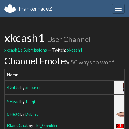
FrankerFaceZ
Togg
navig
xkcash1
User Channel
xkcash1's Submissions
— Twitch:
xkcash1
Channel Emotes
50 ways to woof
Name
4Gitte
by
amburxo
5Head
by
Tuuqi
6Head
by
Dubhzo
BlameChat
by
The_Shambler