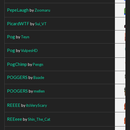
PepeLaugh
by
Zoomaru
PicardWTF
by
Sui_VT
Pog
by
Teyn
Pog
by
VulpesHD
PogChimp
by
Pengn
POGGERS
by
Baade
POOGERS
by
mellen
REEEE
by
itsVeryScary
REEeee
by
Shin_The_Cat