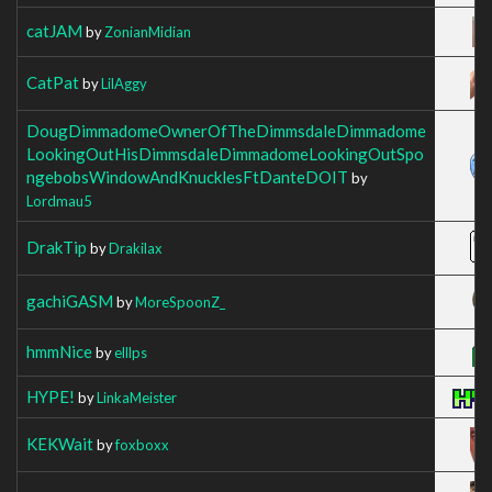
catJAM
by
ZonianMidian
CatPat
by
LilAggy
DougDimmadomeOwnerOfTheDimmsdaleDimmadome
LookingOutHisDimmsdaleDimmadomeLookingOutSpo
ngebobsWindowAndKnucklesFtDanteDOIT
by
Lordmau5
DrakTip
by
Drakilax
gachiGASM
by
MoreSpoonZ_
hmmNice
by
elllps
HYPE!
by
LinkaMeister
KEKWait
by
foxboxx