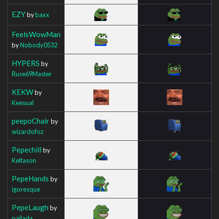
EZY
by
baxx
FeelsWowMan
by
Nobody0532
HYPERS
by
Ruse69Master
KEKW
by
Keesual
peepoChair
by
wizardofoz
Pepechill
by
Keltason
PepeHands
by
igoresque
PepeLaugh
by
pajlada