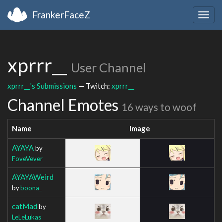
FrankerFaceZ
Togg
navig
xprrr__
User Channel
xprrr__'s Submissions
— Twitch:
xprrr__
Channel Emotes
16 ways to woof
Name
Image
AYAYA
by
FoveVever
AYAYAWeird
by
boona_
catMad
by
LeLeLukas