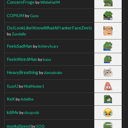
ConcernFroge
by
WhiteHat94
COPIUM
by
Guzu
DoILookLikeIKnowWhatAFrankerFaceZeeIs
by
Zundelle
FeelsSadMan
by
itsVeryScary
FeelsWeirdMan
by
baxx
HeavyBreathing
by
dansalvato
ILuvU
by
MistMaster1
KeK
by
Adeithe
killMe
by
doopssb
monkaSpeed
by
SOQ_