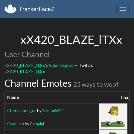
FrankerFaceZ
Togg
navig
xX420_BLAZE_lTXx
User Channel
xX420_BLAZE_lTXx's Submissions
— Twitch:
xX420_BLAZE_lTXx
Channel Emotes
25 ways to woof
Name
Image
Cheemsburger
by
SalmonWTF
Concern
by
Camelul