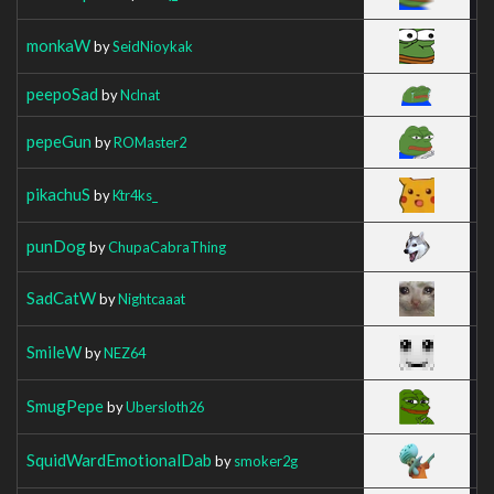
monkaW
by
SeidNioykak
peepoSad
by
Nclnat
pepeGun
by
ROMaster2
pikachuS
by
Ktr4ks_
punDog
by
ChupaCabraThing
SadCatW
by
Nightcaaat
SmileW
by
NEZ64
SmugPepe
by
Ubersloth26
SquidWardEmotionalDab
by
smoker2g