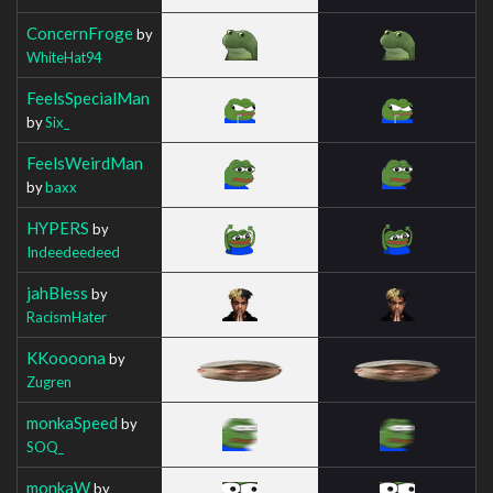
ConcernFroge
by
WhiteHat94
FeelsSpecialMan
by
Six_
FeelsWeirdMan
by
baxx
HYPERS
by
Indeedeedeed
jahBless
by
RacismHater
KKoooona
by
Zugren
monkaSpeed
by
SOQ_
monkaW
by