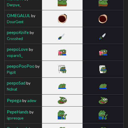
Derpye_
OMEGALUL
by
DourGent
peepoKnife
by
Crosshed
peepoLove
by
voparoS_
peepoPooPoo
by
Pigzit
peepoSad
by
Nclnat
Pepega
by
adew
PepeHands
by
igoresque