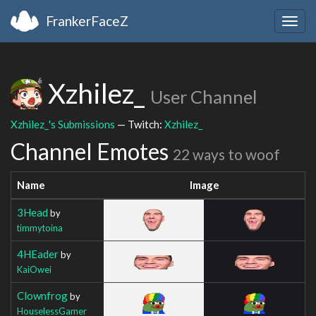
FrankerFaceZ
Togg
navig
Xzhilez_
User Channel
Xzhilez_'s Submissions
— Twitch:
Xzhilez_
Channel Emotes
22 ways to woof
Name
Image
3Head
by
timmytoina
4HEader
by
KaiOwei
Clownfrog
by
HouselessGamer