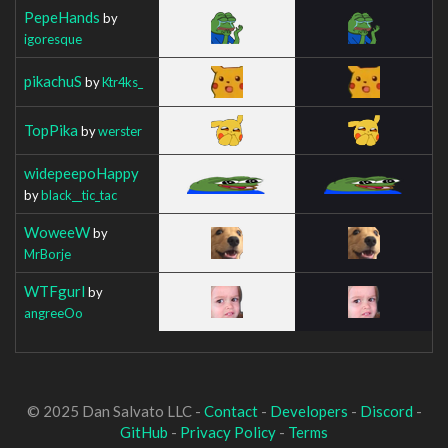
PepeHands
by
igoresque
pikachuS
by
Ktr4ks_
TopPika
by
werster
widepeepoHappy
by
black__tic_tac
WoweeW
by
MrBorje
WTFgurl
by
angreeOo
© 2025 Dan Salvato LLC -
Contact
-
Developers
-
Discord
-
GitHub
-
Privacy Policy
-
Terms