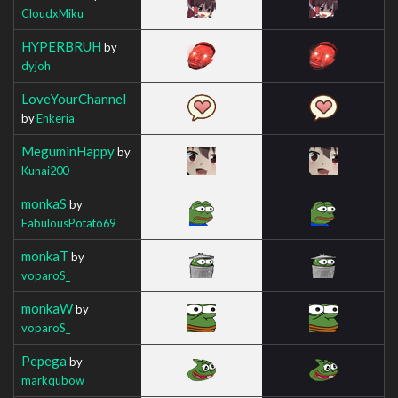
CloudxMiku
HYPERBRUH
by
dyjoh
LoveYourChannel
by
Enkeria
MeguminHappy
by
Kunai200
monkaS
by
FabulousPotato69
monkaT
by
voparoS_
monkaW
by
voparoS_
Pepega
by
markqubow