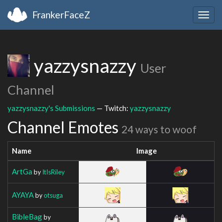
FrankerFaceZ
Togg
navig
yazzysnazzy
User
Channel
yazzysnazzy's Submissions
— Twitch:
yazzysnazzy
Channel Emotes
24 ways to woof
Name
Image
ArtGa
by
ItIsRiley
AYAYA
by
otsuga
BibleBag
by