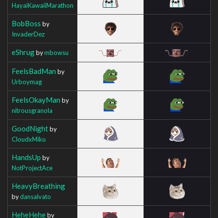
HayaiKawaiiMarathon
BobBoss
by
InvaderDez
eShrug
by
mbowsu
FeelsBadMan
by
Urboymag
FeelsOkayMan
by
nitrousgranola
GoodNight
by
CloudxMiku
HandsUp
by
NotProjectAce
HeavyBreathing
by
dansalvato
HeheHehe
by