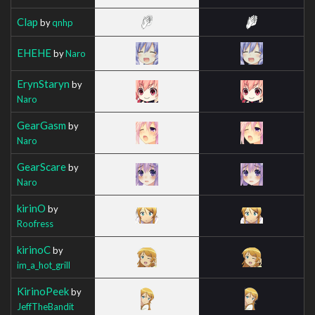
Clap
by
qnhp
EHEHE
by
Naro
ErynStaryn
by
Naro
GearGasm
by
Naro
GearScare
by
Naro
kirinO
by
Roofress
kirinoC
by
im_a_hot_grill
KirinoPeek
by
JeffTheBandit