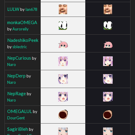
LULW
by
Ian678
monkaOMEGA
by
Auroreily
NadeshikoPeek
by
sblectric
NepCurious
by
Naro
NepDerp
by
Naro
NepRage
by
Naro
OMEGALUL
by
DourGent
SagiriBleh
by