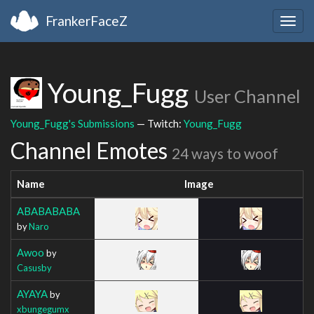
FrankerFaceZ
Togg
navig
Young_Fugg
User Channel
Young_Fugg's Submissions
— Twitch:
Young_Fugg
Channel Emotes
24 ways to woof
Name
Image
ABABABABA
by
Naro
Awoo
by
Casusby
AYAYA
by
xbungegumx