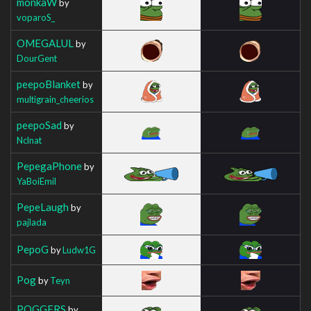
monkaW
by
voparoS_
OMEGALUL
by
DourGent
peepoBlanket
by
multigrain_cheerios
peepoSad
by
Nclnat
PepegaPhone
by
YaBoiEmil
PepeLaugh
by
pajlada
PepoG
by
Ludw1G
Pog
by
Teyn
POGGERS
by