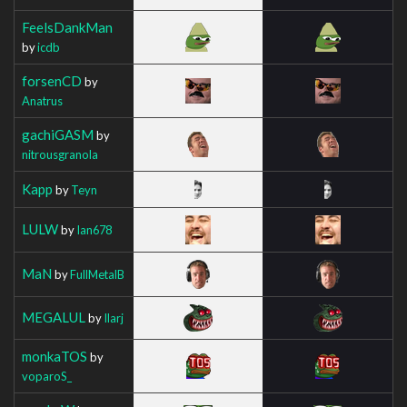
FeelsDankMan
by
icdb
forsenCD
by
Anatrus
gachiGASM
by
nitrousgranola
Kapp
by
Teyn
LULW
by
Ian678
MaN
by
FullMetalB
MEGALUL
by
Ilarj
monkaTOS
by
voparoS_