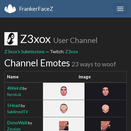
FrankerFaceZ
Togg
navig
Z3xox
User Channel
Z3xox's Submissions
— Twitch:
Z3xox
Channel Emotes
23 ways to woof
Name
Image
4Weird
by
NyroLoL
5Head
by
SublimedTV
DonoWall
by
Zacxion