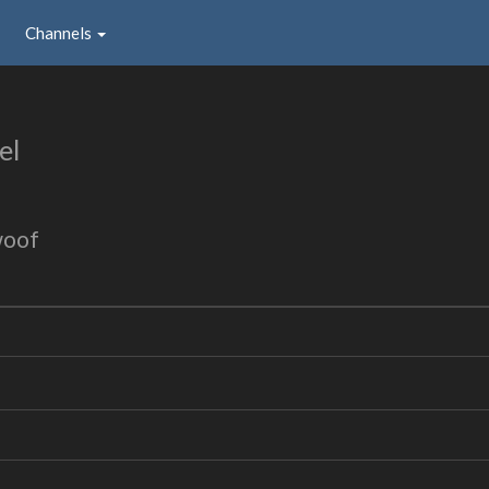
Channels
el
woof