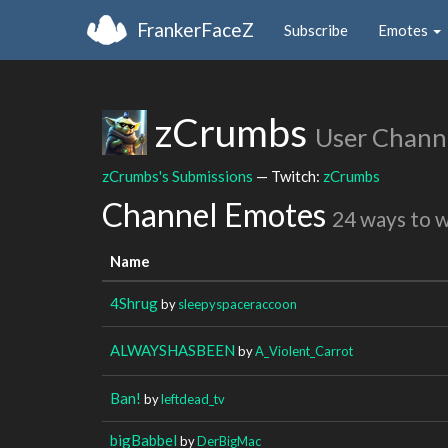
FrankerFaceZ
Subscribe
Emotes
zCrumbs
User Chann
zCrumbs's Submissions
— Twitch:
zCrumbs
Channel Emotes
24 ways to 
Name
4Shrug
by
sleepyspaceraccoon
ALWAYSHASBEEN
by
A_Violent_Carrot
Ban!
by
leftdead_tv
bigBabbel
by
DerBigMac