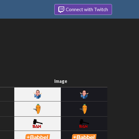
Connect with Twitch
Image