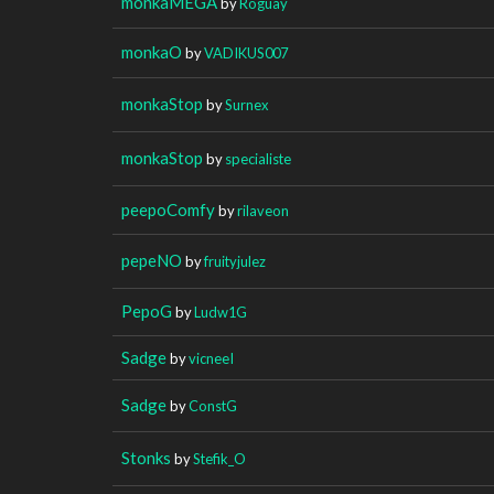
monkaMEGA
by
Roguay
monkaO
by
VADIKUS007
monkaStop
by
Surnex
monkaStop
by
specialiste
peepoComfy
by
rilaveon
pepeNO
by
fruityjulez
PepoG
by
Ludw1G
Sadge
by
vicneeI
Sadge
by
ConstG
Stonks
by
Stefik_O