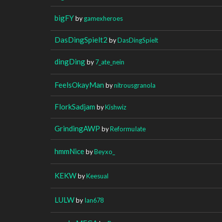
bigFY
by
gamexheroes
DasDingSpielt2
by
DasDingSpielt
dingDing
by
7_ate_nein
FeelsOkayMan
by
nitrousgranola
FlorkSadjam
by
Kishwiz
GrindingAWP
by
ReformuIate
hmmNice
by
Beyxo_
KEKW
by
Keesual
LULW
by
Ian678