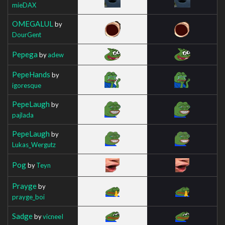
mieDAX
OMEGALUL
by
DourGent
Pepega
by
adew
PepeHands
by
igoresque
PepeLaugh
by
pajlada
PepeLaugh
by
Lukas_Wergutz
Pog
by
Teyn
Prayge
by
prayge_boi
Sadge
by
vicneeI