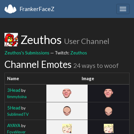
FrankerFaceZ
Togg
navig
Zeuthos
User Channel
Zeuthos's Submissions
— Twitch:
Zeuthos
Channel Emotes
24 ways to woof
Name
Image
3Head
by
timmytoina
5Head
by
SublimedTV
AYAYA
by
FoveVever