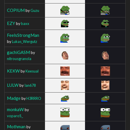
COPIUM
by
Guzu
EZY
by
baxx
FeelsStrongMan
by
Lukas_Wergutz
gachiGASM
by
nitrousgranola
KEKW
by
Keesual
LULW
by
Ian678
Madge
by
H3RRRO
monkaW
by
voparoS_
Mothman
by