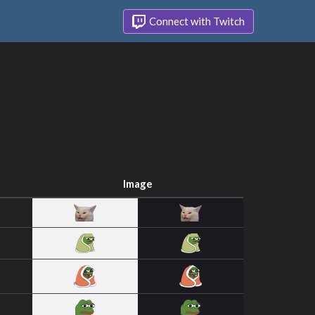
Connect with Twitch
Image