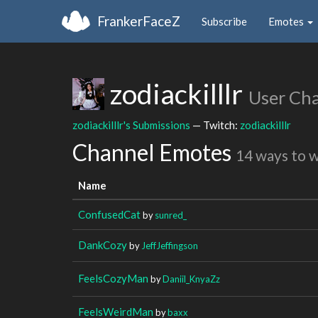
FrankerFaceZ
Subscribe
Emotes
zodiackilllr
User Ch
zodiackilllr's Submissions
— Twitch:
zodiackilllr
Channel Emotes
14 ways to 
Name
ConfusedCat
by
sunred_
DankCozy
by
JeffJeffingson
FeelsCozyMan
by
Daniil_KnyaZz
FeelsWeirdMan
by
baxx