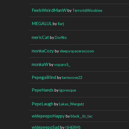
FeelsWeirdManW
by
TerroristWookiee
MEGALUL
by
Ilarj
mericCat
by
Dorfito
monkaCozy
by
sleepyspaceraccoon
monkaW
by
voparoS_
PepegaBlind
by
tarmoose22
PepeHands
by
igoresque
PepeLaugh
by
Lukas_Wergutz
widepeepoHappy
by
black__tic_tac
widepeepoSad
by
rSHERMS