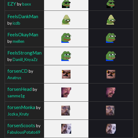
EZY
by
baxx
FeelsDankMan
by
icdb
FeelsOkayMan
by
mellen
FeelsStrongMan
by
Daniil_KnyaZz
forsenCD
by
Anatrus
forsenHead
by
samme1g
forsenMonka
by
Jozka_Kruty
forsenScoots
by
FabulousPotato69