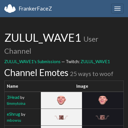
FrankerFaceZ
Togg
navig
ZULUL_WAVE1
User
Channel
ZULUL_WAVE1's Submissions
— Twitch:
ZULUL_WAVE1
Channel Emotes
25 ways to woof
Name
Image
3Head
by
timmytoina
eShrug
by
mbowsu