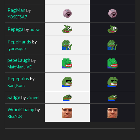
PagMan
by
YOSEFSA7
Pepega
by
adew
PepeHands
by
igoresque
pepeLaugh
by
MattManLIVE
Pepepains
by
Karl_Kons
Sadge
by
vicneeI
WeirdChamp
by
REZN0R