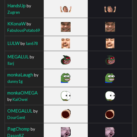
HandsUp
by
Zugren
KKonaW
by
FabulousPotato69
LULW
by
Ian678
MEGALUL
by
Ilarj
monkaLaugh
by
dunny1g
monkaOMEGA
by
KaiOwei
OMEGALUL
by
DourGent
PagChomp
by
DasonRZ