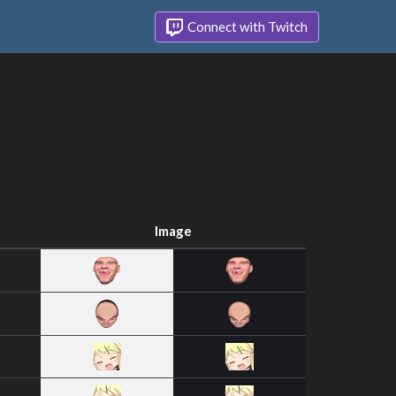
Connect with Twitch
Image