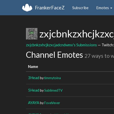
FrankerFaceZ
Subscribe
Emotes
zxjcbnkzxhcjkz
zxjcbnkzxhcjkzxcjadcndwmx's Submissions
— Twitch
Channel Emotes
27 ways to 
Name
3Head
by
timmytoina
5Head
by
SublimedTV
AYAYA
by
FoveVever