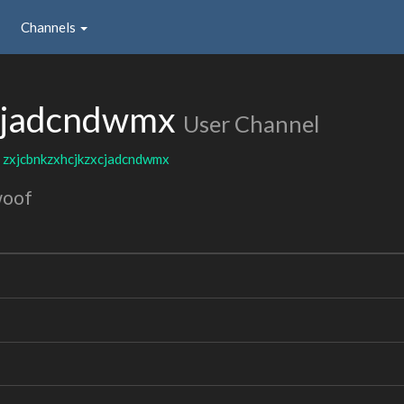
Channels
xcjadcndwmx
User Channel
:
zxjcbnkzxhcjkzxcjadcndwmx
woof