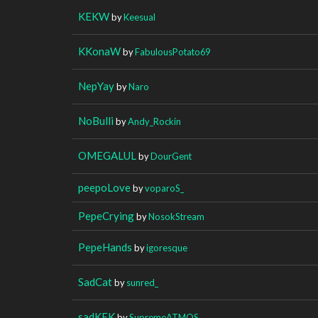
KEKW
by
Keesual
KKonaW
by
FabulousPotato69
NepYay
by
Naro
NoBulli
by
Andy_Rockin
OMEGALUL
by
DourGent
peepoLove
by
voparoS_
PepeCrying
by
NosokStream
PepeHands
by
igoresque
SadCat
by
sunred_
sadKEK
by
SupremeATMOS