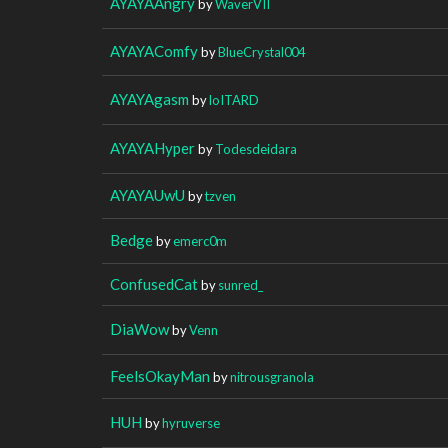
AYAYAAngry
by
WaverVII
AYAYAComfy
by
BlueCrystal004
AYAYAgasm
by
loITARD
AYAYAHyper
by
Todesdeidara
AYAYAUwU
by
tzven
Bedge
by
emerc0m
ConfusedCat
by
sunred_
DiaWow
by
Venn
FeelsOkayMan
by
nitrousgranola
HUH
by
hyruverse