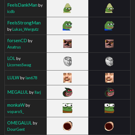
FeelsDankMan
by
icdb
FeelsStrongMan
by
Lukas_Wergutz
forsenCD
by
Anatrus
LOL
by
LicornesSwag
LULW
by
Ian678
MEGALUL
by
Ilarj
monkaW
by
voparoS_
OMEGALUL
by
DourGent