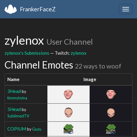
FrankerFaceZ
Togg
navig
zylenox
User Channel
zylenox's Submissions
— Twitch:
zylenox
Channel Emotes
22 ways to woof
Name
Image
3Head
by
timmytoina
5Head
by
SublimedTV
COPIUM
by
Guzu