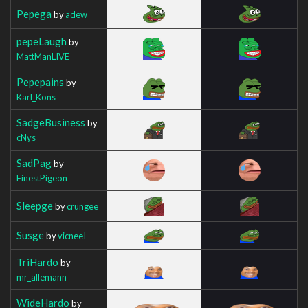
Pepega
by
adew
pepeLaugh
by
MattManLIVE
Pepepains
by
Karl_Kons
SadgeBusiness
by
cNys_
SadPag
by
FinestPigeon
Sleepge
by
crungee
Susge
by
vicneeI
TriHardo
by
mr_allemann
WideHardo
by