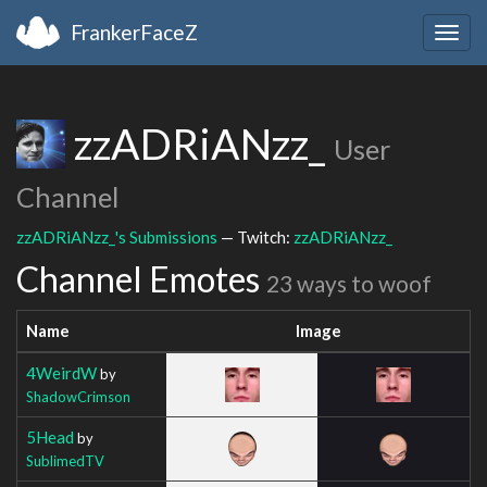
FrankerFaceZ
Togg
navig
zzADRiANzz_
User
Channel
zzADRiANzz_'s Submissions
— Twitch:
zzADRiANzz_
Channel Emotes
23 ways to woof
Name
Image
4WeirdW
by
ShadowCrimson
5Head
by
SublimedTV