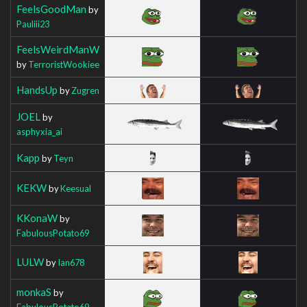
FeelsGoodMan
by
Pauliii23
FeelsWeirdManW
by
TerroristWookiee
HandsUp
by
Zugren
JOEL
by
asphyxia_ai
Kapp
by
Teyn
KEKW
by
Keesual
KKonaW
by
FabulousPotato69
LULW
by
Ian678
monkaS
by
FabulousPotato69