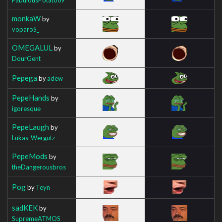
monkaW
by
voparoS_
OMEGALUL
by
DourGent
Pepega
by
adew
PepeHands
by
igoresque
PepeLaugh
by
Lukas_Wergutz
PepeMods
by
theDangerousbros
Pog
by
Teyn
sadKEK
by
SupremeATMOS