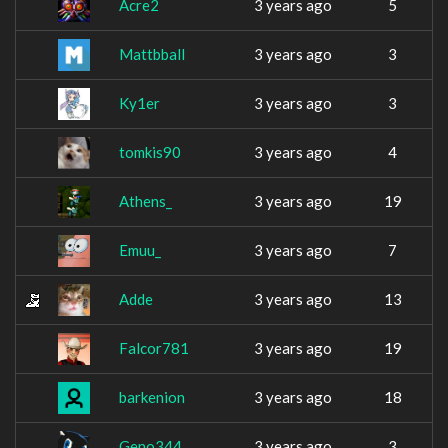
Acre2
3 years ago
5
Mattbball
3 years ago
3
Ky1er
3 years ago
3
tomkis90
3 years ago
4
Athens_
3 years ago
19
Emuu_
3 years ago
7
Adde
3 years ago
13
Falcor781
3 years ago
19
barkenion
3 years ago
18
Geno344
3 years ago
3