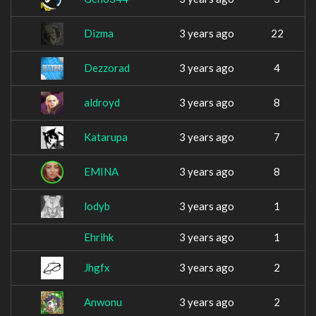
Dizma
3 years ago
22
Dezzorad
3 years ago
4
aldroyd
3 years ago
8
Katarupa
3 years ago
7
EMINA
3 years ago
8
lodyb
3 years ago
1
Ehrihk
3 years ago
1
Jhgfx
3 years ago
2
Anwonu
3 years ago
2