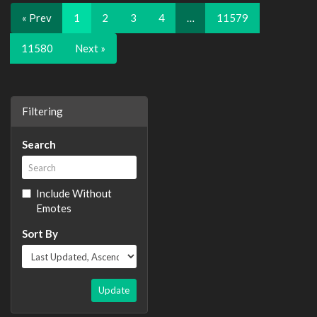
« Prev
1
2
3
4
…
11579
11580
Next »
Filtering
Search
Include Without
Emotes
Sort By
Update