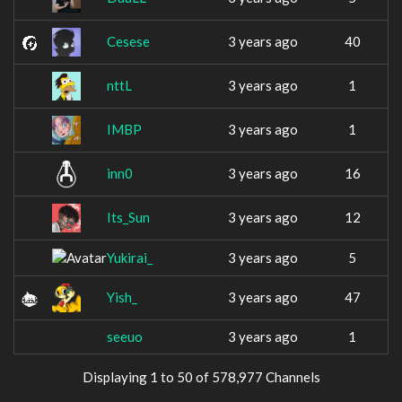
Cesese
3 years ago
40
nttL
3 years ago
1
IMBP
3 years ago
1
inn0
3 years ago
16
Its_Sun
3 years ago
12
Yukirai_
3 years ago
5
Yish_
3 years ago
47
seeuo
3 years ago
1
Displaying 1 to 50 of 578,977 Channels