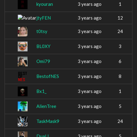
kyouran
3 years ago
1
jtyFEN
3 years ago
12
t0tsy
3 years ago
24
BL0XY
3 years ago
3
Omi79
3 years ago
6
BestofNES
3 years ago
8
Bx1_
3 years ago
1
AlienTree
3 years ago
5
TaskMask9
3 years ago
24
DuaLL
3 years ago
5