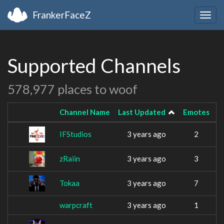
FrankerFaceZ
Togg
navig
Supported Channels
578,977 places to woof
Channel Name
Last Updated
Emotes
IFStudios
3 years ago
2
zRaiin
3 years ago
3
Tokaa
3 years ago
7
warpcraft
3 years ago
1