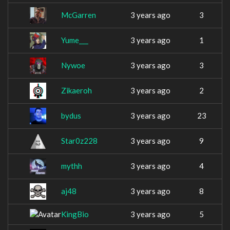
McGarren
3 years ago
3
Yume___
3 years ago
1
Nywoe
3 years ago
3
Zikaeroh
3 years ago
2
bydus
3 years ago
23
Star0z228
3 years ago
9
mythh
3 years ago
4
aj48
3 years ago
8
KingBio
3 years ago
5