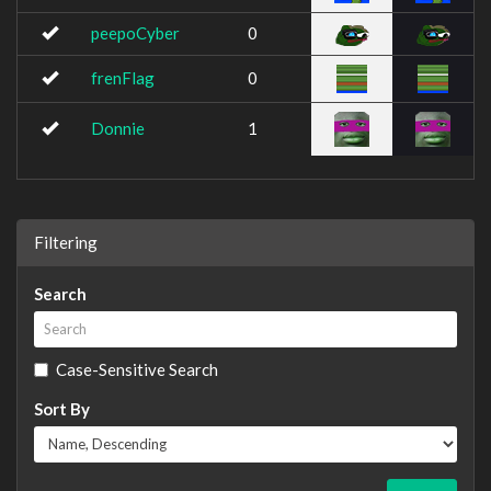
peepoCyber
0
frenFlag
0
Donnie
1
Filtering
Search
Case-Sensitive Search
Sort By