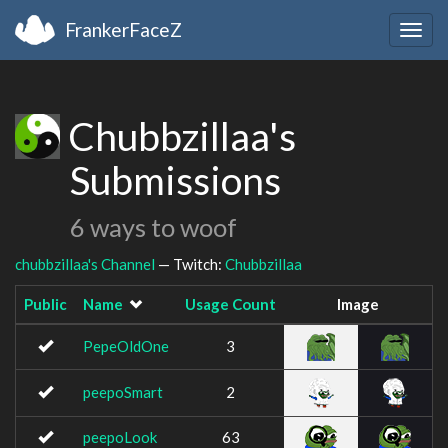
FrankerFaceZ
Togg
navig
Chubbzillaa's
Submissions
6 ways to woof
chubbzillaa's Channel
— Twitch:
Chubbzillaa
Public
Name
Usage Count
Image
PepeOldOne
3
peepoSmart
2
peepoLook
63