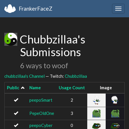
FrankerFaceZ
Togg
navig
Chubbzillaa's
Submissions
6 ways to woof
chubbzillaa's Channel
— Twitch:
Chubbzillaa
Public
Name
Usage Count
Image
peepoSmart
2
PepeOldOne
3
peepoCyber
0