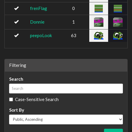
frenFlag
0
Donnie
1
peepoLook
63
Filtering
Search
Case-Sensitive Search
Sort By